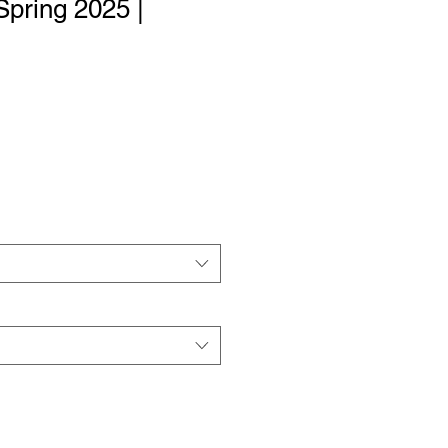
Spring 2025 |