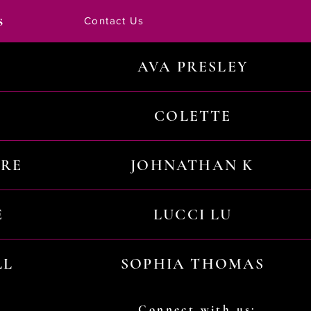
s
Contact Us
AVA PRESLEY
COLETTE
URE
JOHNATHAN K
E
LUCCI LU
LL
SOPHIA THOMAS
Connect with us: