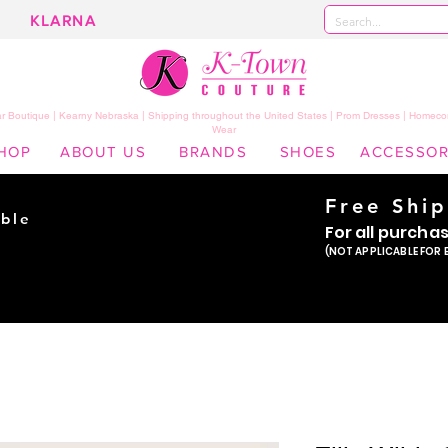
KLARNA
 Boutique | Kearny Nebraska | Shipping throughout the United States | Prom Dresses | Homeco
Wear
HOP
ABOUT US
BRANDS
SHOES
ACCESSOR
Free Shi
ble
For all purcha
ade
(NOT APPLICABLE FOR 
er!