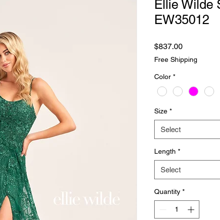
Ellie Wilde 
EW35012
Price
$837.00
Free Shipping
Color
*
Size
*
Select
Length
*
Select
Quantity
*