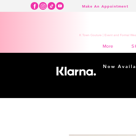
Make An Appointment
K Town Couture | Event and Formal Wear
S
More
Now Availa
Shopping m
easy...
Buy Now, Pay Lat