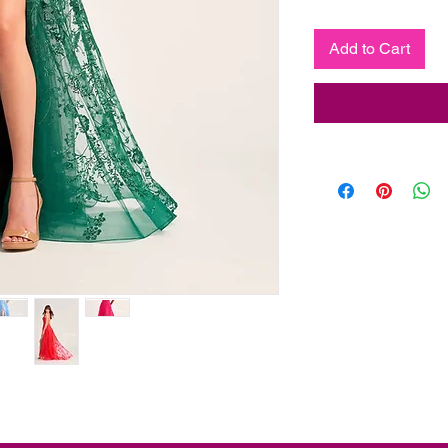
Add to Cart