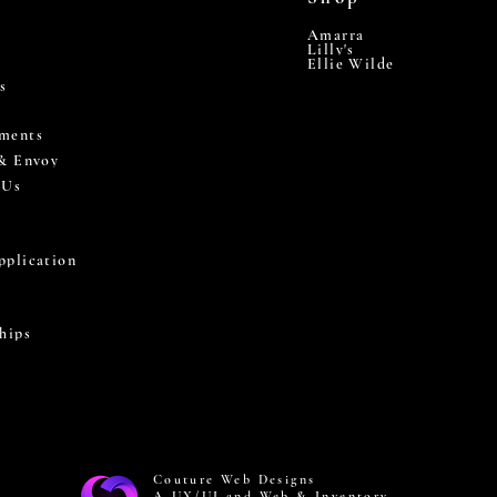
Amarra
Lilly's
Ellie Wilde
s
ments
 & Envoy
 Us
pplication
hips
Couture Web Designs
A UX/UI and Web & Inventory