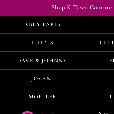
Shop K Town Couture 
ABBY PARIS
LILLY'S
CEC
DAVE & JOHNNY
E
JOVANI
MORILEE
P
Site