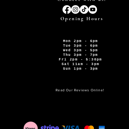
Opening Hours
Mon 2pm - 6pm
Tue 3pm - 6pm
Wed 3pm - 5pm
Thu 3pm - 7pm
Fri 2pm - 5:30pm
Sat 11am - 3pm
Sun 1pm - 3pm
Read Our Reviews Online!