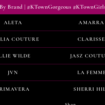
By Brand | #KTownGorgeous #KTownGirl
ALETA
AMARRA
ILIA COUTURE
CLARISSE
LLIE WILDE
JASZ COUT
JVN
LA FEMM
RIMAVERA
SHERRI HI
Shop