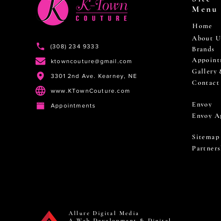
Menu
Home
About U
(308) 234 9333
Brands
Appoint
ktowncouture@gmail.com
Gallery
3301 2nd Ave. Kearney, NE
Contact
www.KTownCouture.com
Envoy
Appointments
Envoy A
Sitemap
Partners
Allure Digital Media
A Web Development & Digital