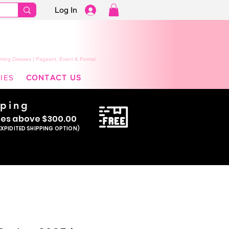
Log In
ming Dresses | Pageant, Event & Formal
IES
CONTACT US
pping
se
s above $300.00
EXPIDITED SHIPPING OPTION)