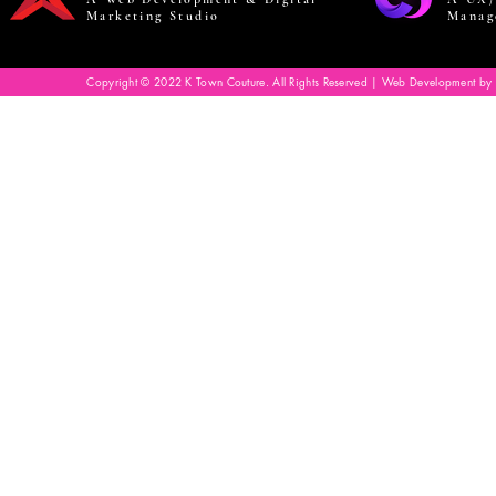
Marketing Studio
Manag
Copyright © 2022 K Town Couture. All Rights Reserved | Web Development by