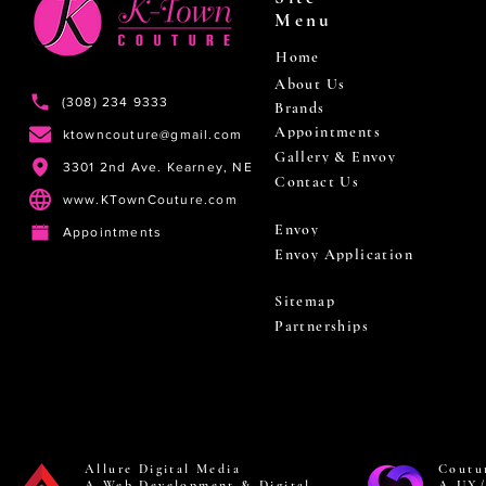
Menu
Home
About Us
(308) 234 9333
Brands
Appointments
ktowncouture@gmail.com
Gallery & Envoy
3301 2nd Ave. Kearney, NE
Contact Us
www.KTownCouture.com
Envoy
Appointments
Envoy Application
Sitemap
Partnerships
Allure Digital Media
Coutu
A Web Development & Digital
A UX/