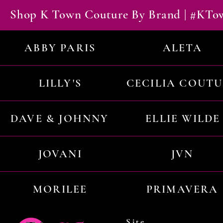
Shop K Town Couture By Brand | #KT
ABBY PARIS
ALETA
LILLY'S
CECILIA COUT
DAVE & JOHNNY
ELLIE WILDE
JOVANI
JVN
MORILEE
PRIMAVERA
Site