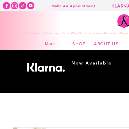
KLARN
Make An Appointment
K Town Couture | Event and Formal Wear Boutique | Kearny Nebraska | Shippin
SHOP
ABOUT US
More
Now Available
Shopping made
easy...
Buy Now, Pay Later!