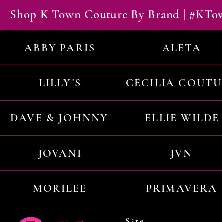
Shop K Town Couture By Brand | #KT
ABBY PARIS
ALETA
LILLY'S
CECILIA COUT
DAVE & JOHNNY
ELLIE WILDE
JOVANI
JVN
MORILEE
PRIMAVERA
Site