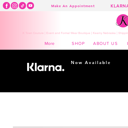
KLARN
Make An Appointment
K Town Couture | Event and Formal Wear Boutique | Kearny Nebraska | Shippin
SHOP
ABOUT US
More
Now Available
Shopping made
easy...
Buy Now, Pay Later!