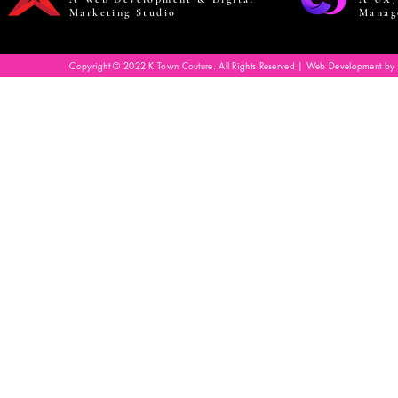
Marketing Studio
Manag
Copyright © 2022 K Town Couture. All Rights Reserved | Web Development by