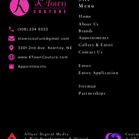
Menu
Home
About Us
(308) 234 9333
Brands
Appointments
ktowncouture@gmail.com
Gallery & Envoy
3301 2nd Ave. Kearney, NE
Contact Us
www.KTownCouture.com
Envoy
Appointments
Envoy Application
Sitemap
Partnerships
Allure Digital Media
Coutu
A Web Development & Digital
A UX/