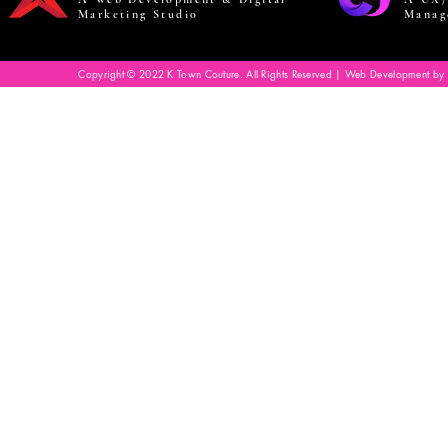
Marketing Studio
Manag
Copyright © 2022 K Town Couture. All Rights Reserved | Web Development by