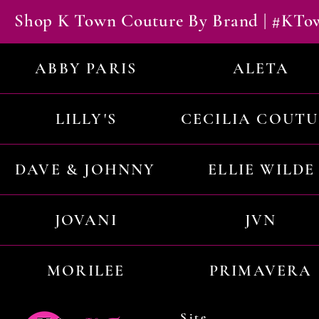
Shop K Town Couture By Brand | #KT
ABBY PARIS
ALETA
LILLY'S
CECILIA COUT
DAVE & JOHNNY
ELLIE WILDE
JOVANI
JVN
MORILEE
PRIMAVERA
Site