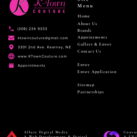
Menu
Home
About Us
(308) 234 9333
Brands
Appointments
ktowncouture@gmail.com
Gallery & Envoy
3301 2nd Ave. Kearney, NE
Contact Us
www.KTownCouture.com
Envoy
Appointments
Envoy Application
Sitemap
Partnerships
Allure Digital Media
Coutu
A Web Development & Digital
A UX/