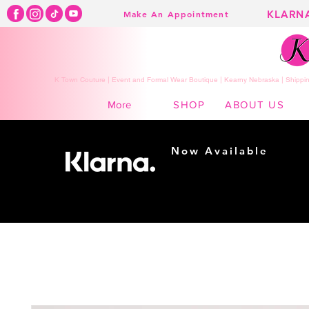
KLARN
Make An Appointment
K Town Couture | Event and Formal Wear Boutique | Kearny Nebraska | Shippin
SHOP
ABOUT US
More
Now Available
Shopping made
easy...
Buy Now, Pay Later!