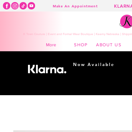
KLARN
Make An Appointment
K Town Couture | Event and Formal Wear Boutique | Kearny Nebraska | Shippin
SHOP
ABOUT US
More
Now Available
Shopping made
easy...
Buy Now, Pay Later!