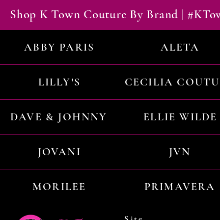
Shop K Town Couture By Brand | #KT
ABBY PARIS
ALETA
LILLY'S
CECILIA COUT
DAVE & JOHNNY
ELLIE WILDE
JOVANI
JVN
MORILEE
PRIMAVERA
Site