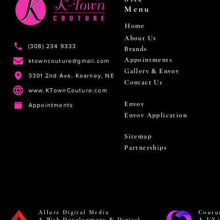
Menu
Home
About Us
(308) 234 9333
Brands
Appointments
ktowncouture@gmail.com
Gallery & Envoy
3301 2nd Ave. Kearney, NE
Contact Us
www.KTownCouture.com
Envoy
Appointments
Envoy Application
Sitemap
Partnerships
Allure Digital Media
Coutu
A Web Development & Digital
A UX/