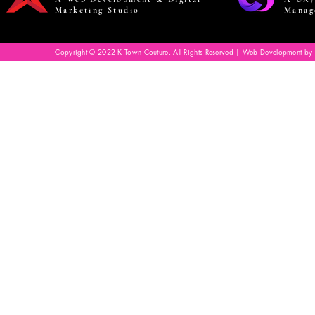
Marketing Studio
Manag
Copyright © 2022 K Town Couture. All Rights Reserved | Web Development by