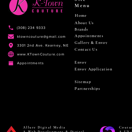
Menu
Home
About Us
(308) 234 9333
Brands
Appointments
ktowncouture@gmail.com
Gallery & Envoy
3301 2nd Ave. Kearney, NE
Contact Us
www.KTownCouture.com
Envoy
Appointments
Envoy Application
Sitemap
Partnerships
Allure Digital Media
Coutu
A Web Development & Digital
A UX/