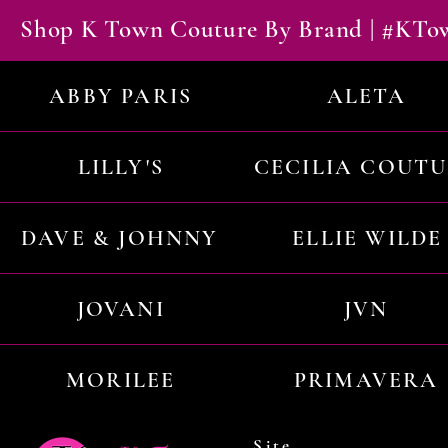
Shop K Town Couture By Brand | #KT
ABBY PARIS
ALETA
LILLY'S
CECILIA COUT
DAVE & JOHNNY
ELLIE WILDE
JOVANI
JVN
MORILEE
PRIMAVERA
Site