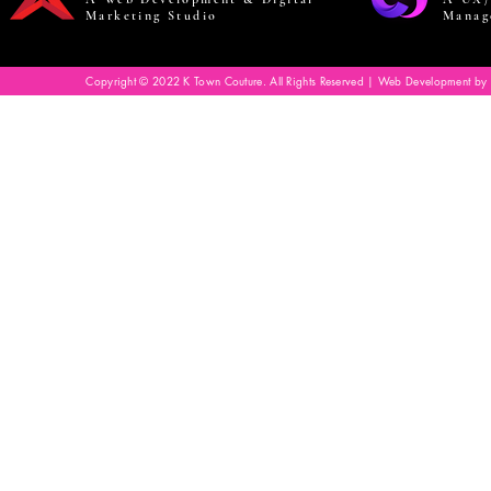
Marketing Studio
Manag
Copyright © 2022 K Town Couture. All Rights Reserved | Web Development by