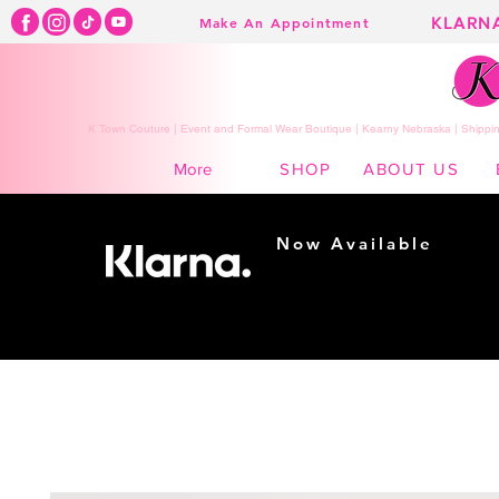
KLARN
Make An Appointment
K Town Couture | Event and Formal Wear Boutique | Kearny Nebraska | Shippin
SHOP
ABOUT US
More
Now Available
Shopping made
easy...
Buy Now, Pay Later!