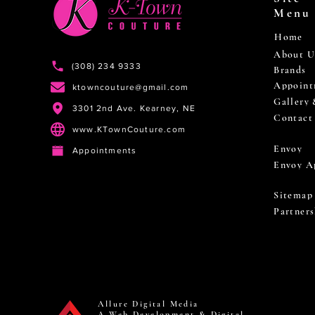
Menu
Home
About U
(308) 234 9333
Brands
Appoint
ktowncouture@gmail.com
Gallery
3301 2nd Ave. Kearney, NE
Contact
www.KTownCouture.com
Envoy
Appointments
Envoy A
Sitemap
Partners
Allure Digital Media
A Web Development & Digital