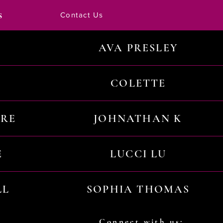
s
Contact Us
AVA PRESLEY
COLETTE
URE
JOHNATHAN K
E
LUCCI LU
LL
SOPHIA THOMAS
Connect with us: