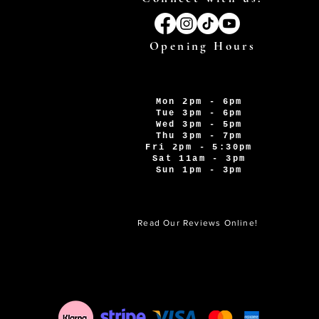
Opening Hours
Mon 2pm - 6pm
Tue 3pm - 6pm
Wed 3pm - 5pm
Thu 3pm - 7pm
Fri 2pm - 5:30pm
Sat 11am - 3pm
Sun 1pm - 3pm
Read Our Reviews Online!