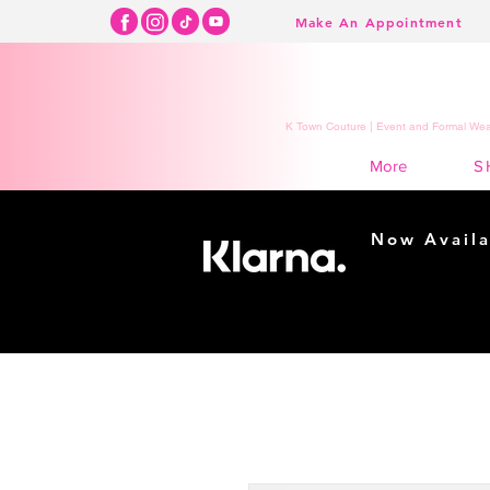
Make An Appointment
K Town Couture | Event and Formal Wear
S
More
Now Availa
Shopping m
easy...
Buy Now, Pay Lat