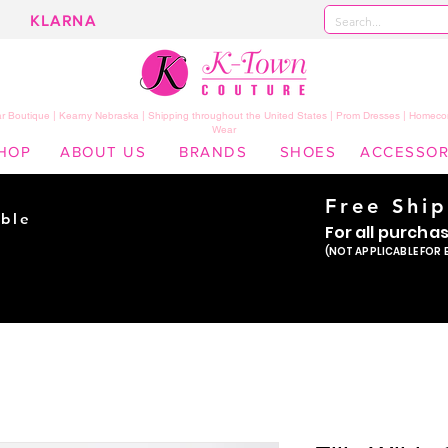
KLARNA
 Boutique | Kearny Nebraska | Shipping throughout the United States | Prom Dresses | Homeco
Wear
HOP
ABOUT US
BRANDS
SHOES
ACCESSOR
Free Shi
ble
For all purcha
ade
(NOT APPLICABLE FOR 
er!