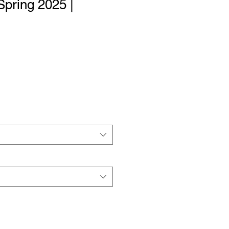
Spring 2025 |