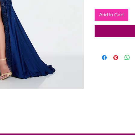
Add to Cart