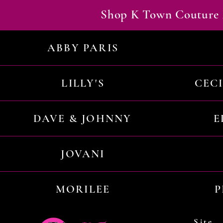
Shop K Town Couture 
ABBY PARIS
LILLY'S
CEC
DAVE & JOHNNY
E
JOVANI
MORILEE
P
Site