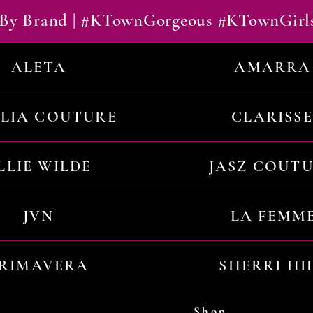
By Brand | #KTownGorgeous #KTownGirl
ALETA
AMARRA
ILIA COUTURE
CLARISSE
LLIE WILDE
JASZ COUT
JVN
LA FEMM
RIMAVERA
SHERRI HI
Shop