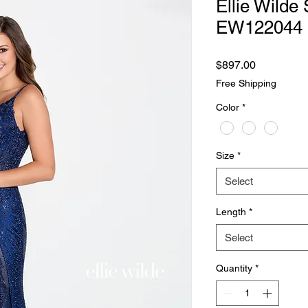
Ellie Wilde 
EW122044
Price
$897.00
Free Shipping
Color
*
Size
*
Select
Length
*
Select
Quantity
*