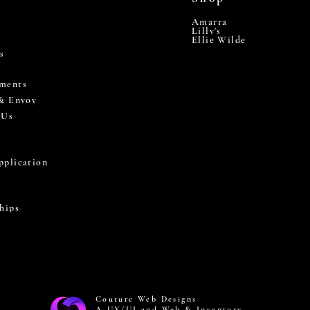
Amarra
Lilly's
Ellie Wilde
s
ments
 & Envoy
 Us
pplication
hips
Couture Web Designs
A UX/UI and Web & Inventory