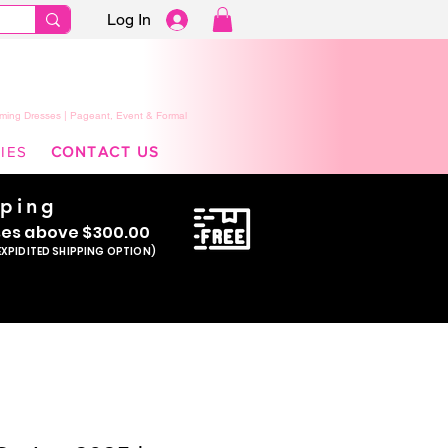
Log In
ming Dresses | Pageant, Event & Formal
IES
CONTACT US
pping
se
s above $300.00
EXPIDITED SHIPPING OPTION)