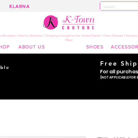
KLARNA
 Boutique | Kearny Nebraska | Shipping throughout the United States | Prom Dresses | Homeco
Wear
HOP
ABOUT US
SHOES
ACCESSOR
Free Shi
ble
For all purcha
ade
(NOT APPLICABLE FOR 
er!