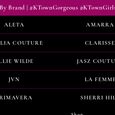
By Brand | #KTownGorgeous #KTownGirl
ALETA
AMARRA
ILIA COUTURE
CLARISSE
LLIE WILDE
JASZ COUT
JVN
LA FEMM
RIMAVERA
SHERRI HI
Shop