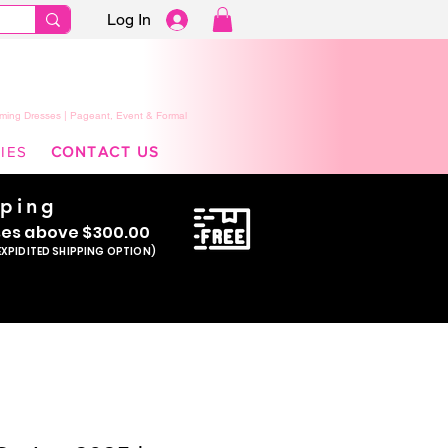
Log In
ming Dresses | Pageant, Event & Formal
IES
CONTACT US
pping
se
s above $300.00
EXPIDITED SHIPPING OPTION)