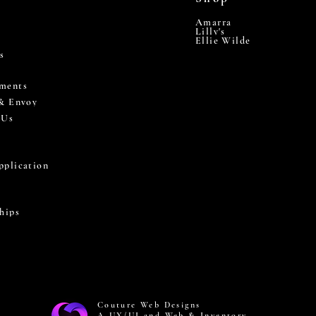
Amarra
Lilly's
Ellie Wilde
s
ments
 & Envoy
 Us
pplication
hips
Couture Web Designs
A UX/UI and Web & Inventory