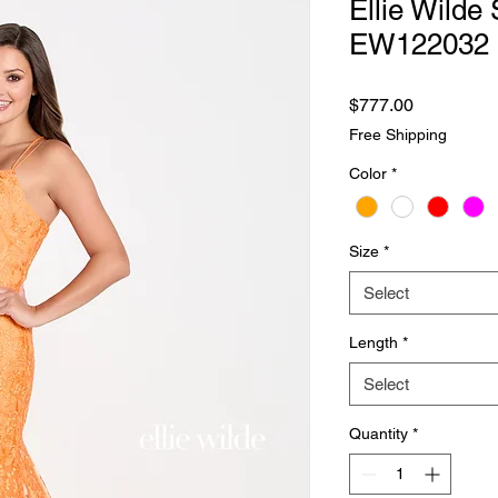
Ellie Wilde 
EW122032
Price
$777.00
Free Shipping
Color
*
Size
*
Select
Length
*
Select
Quantity
*