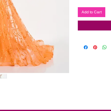
Add to Cart