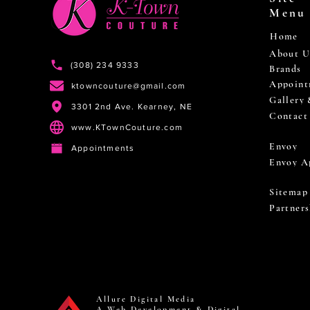
Menu
Home
About U
(308) 234 9333
Brands
Appoint
ktowncouture@gmail.com
Gallery
3301 2nd Ave. Kearney, NE
Contact
www.KTownCouture.com
Envoy
Appointments
Envoy A
Sitemap
Partners
Allure Digital Media
A Web Development & Digital