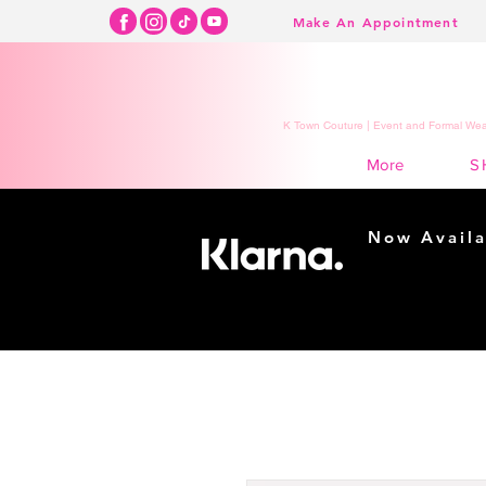
Make An Appointment
K Town Couture | Event and Formal Wear
S
More
Now Availa
Shopping m
easy...
Buy Now, Pay Lat