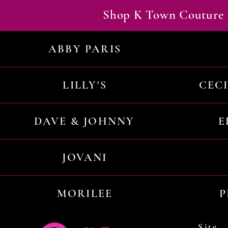
Shop K Town Couture 
ABBY PARIS
LILLY'S
CEC
DAVE & JOHNNY
E
JOVANI
MORILEE
P
Site