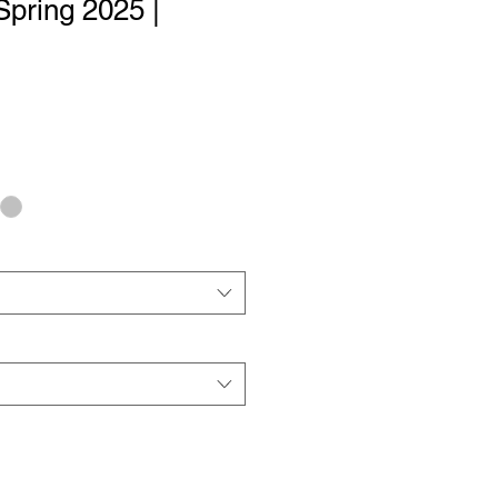
Spring 2025 |