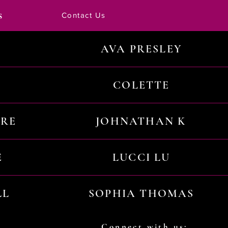
s
Contact Us
AVA PRESLEY
COLETTE
URE
JOHNATHAN K
E
LUCCI LU
LL
SOPHIA THOMAS
Connect with us: