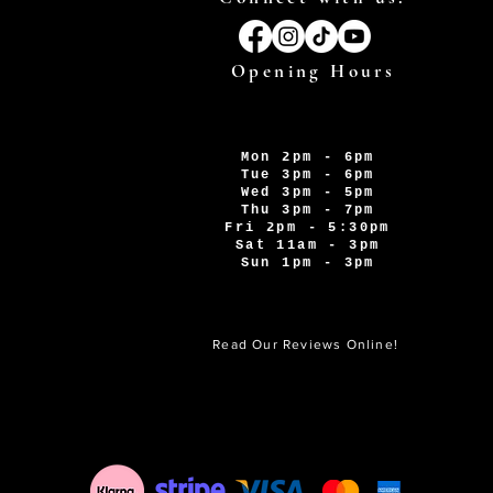
Opening Hours
Mon 2pm - 6pm
Tue 3pm - 6pm
Wed 3pm - 5pm
Thu 3pm - 7pm
Fri 2pm - 5:30pm
Sat 11am - 3pm
Sun 1pm - 3pm
Read Our Reviews Online!