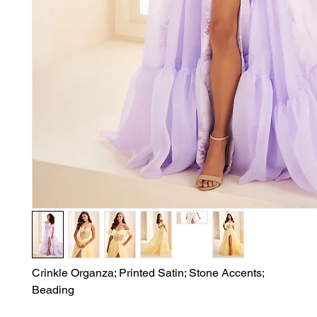
Crinkle Organza; Printed Satin; Stone Accents;

Beading