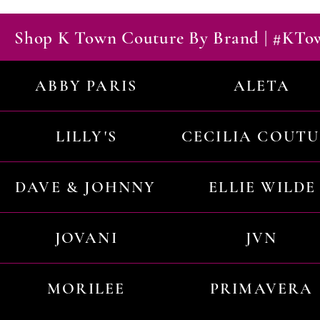
Shop K Town Couture By Brand | #KT
ABBY PARIS
ALETA
LILLY'S
CECILIA COUT
DAVE & JOHNNY
ELLIE WILDE
JOVANI
JVN
MORILEE
PRIMAVERA