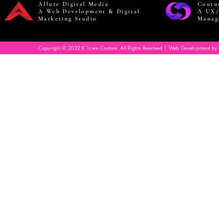
Allure Digital Media
Coutu
A Web Development & Digital
A UX/
Marketing Studio
Manag
Copyright © 2022 K Town Couture. All Rights Reserved | Web Development by