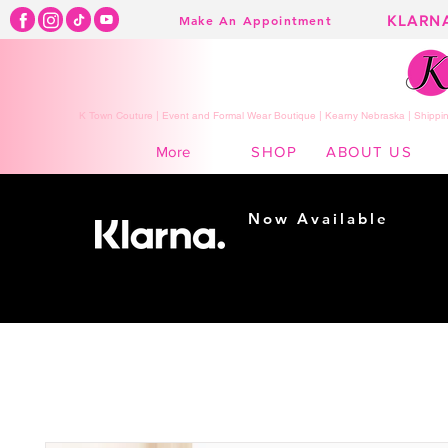
KLARN
Make An Appointment
K Town Couture | Event and Formal Wear Boutique | Kearny Nebraska | Shippin
SHOP
ABOUT US
More
Now Available
Shopping made
easy...
Buy Now, Pay Later!