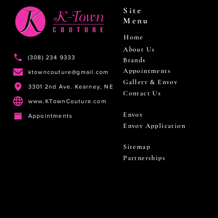
Site
Menu
Home
About Us
(308) 234 9333
Brands
Appointments
ktowncouture@gmail.com
Gallery & Envoy
3301 2nd Ave. Kearney, NE
Contact Us
www.KTownCouture.com
Envoy
Appointments
Envoy Application
Sitemap
Partnerships