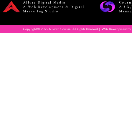
Allure Digital Media
Coutu
A Web Development & Digital
A UX/
Marketing Studio
Manag
Copyright © 2022 K Town Couture. All Rights Reserved | Web Development by