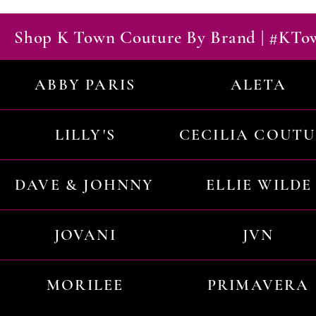
Shop K Town Couture By Brand | #KT
ABBY PARIS
ALETA
LILLY'S
CECILIA COUT
DAVE & JOHNNY
ELLIE WILDE
JOVANI
JVN
MORILEE
PRIMAVERA