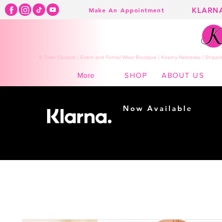
KLARN
Make An Appointment
K Town Couture | Event and Formal Wear Boutique | Kearny Nebraska | Shippin
SHOP
ABOUT US
More
Now Available
Shopping made
easy...
Buy Now, Pay Later!