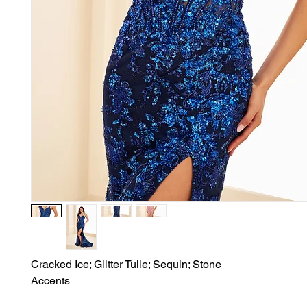
Cracked Ice; Glitter Tulle; Sequin; Stone

Accents