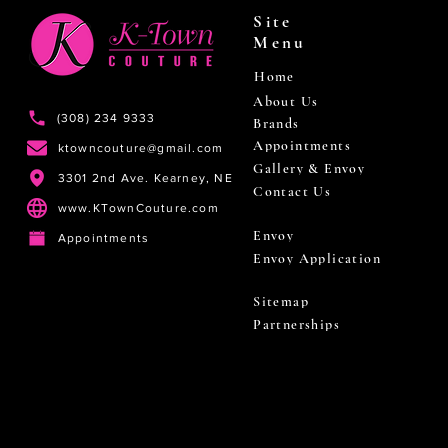
Site
Menu
Home
About Us
(308) 234 9333
Brands
Appointments
ktowncouture@gmail.com
Gallery & Envoy
3301 2nd Ave. Kearney, NE
Contact Us
www.KTownCouture.com
Envoy
Appointments
Envoy Application
Sitemap
Partnerships