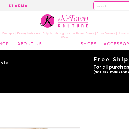
KLARNA
 Boutique | Kearny Nebraska | Shipping throughout the United States | Prom Dresses | Homeco
Wear
HOP
ABOUT US
SHOES
ACCESSOR
Free Shi
ble
For all purcha
ade
(NOT APPLICABLE FOR 
er!