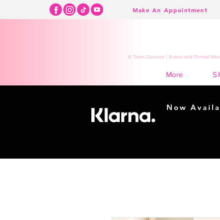
Make An Appointment
K Town Couture | Event and Formal Wear
S
More
Now Availa
Shopping m
easy...
Buy Now, Pay Lat