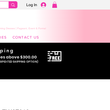
Log In
ming Dresses | Pageant, Event & Formal
IES
CONTACT US
pping
se
s above $300.00
EXPIDITED SHIPPING OPTION)