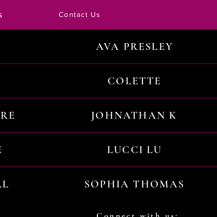
s
Contact Us
AVA PRESLEY
COLETTE
URE
JOHNATHAN K
E
LUCCI LU
LL
SOPHIA THOMAS
Connect with us: