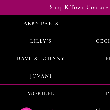
Shop K Town Couture 
ABBY PARIS
LILLY'S
CEC
DAVE & JOHNNY
E
JOVANI
MORILEE
P
Site