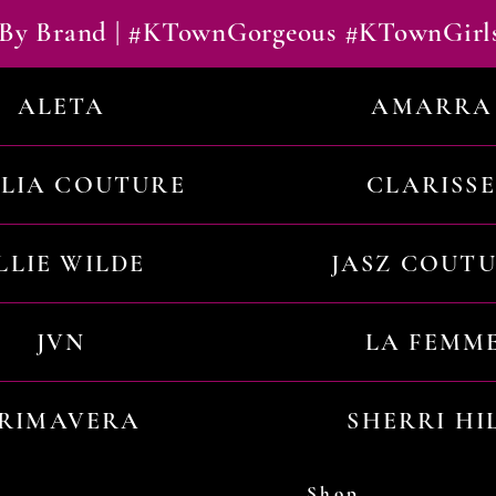
By Brand | #KTownGorgeous #KTownGirl
ALETA
AMARRA
ILIA COUTURE
CLARISSE
LLIE WILDE
JASZ COUT
JVN
LA FEMM
RIMAVERA
SHERRI HI
Shop