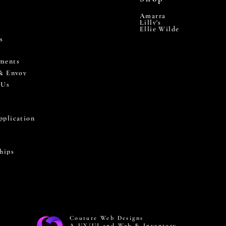
Amarra
Lilly's
Ellie Wilde
s
ments
 & Envoy
 Us
pplication
hips
Couture Web Designs
A UX/UI and Web & Inventory