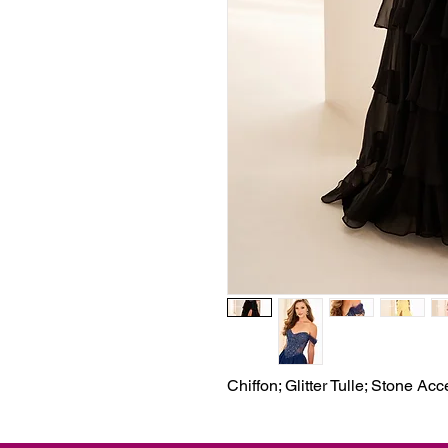
Chiffon; Glitter Tulle; Stone Ac