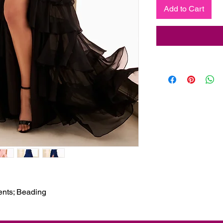
Add to Cart
cents; Beading