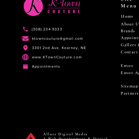
Menu
Home
About U
(308) 234 9333
Brands
Appoint
ktowncouture@gmail.com
Gallery
3301 2nd Ave. Kearney, NE
Contact
www.KTownCouture.com
Envoy
Appointments
Envoy A
Sitemap
Partners
Allure Digital Media
A Web Development & Digital