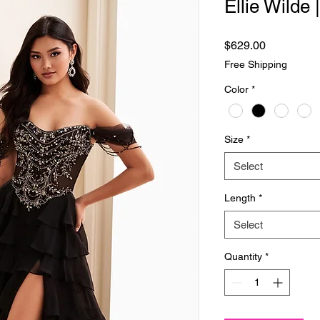
Ellie Wilde
Price
$629.00
Free Shipping
Color
*
Size
*
Select
Length
*
Select
Quantity
*