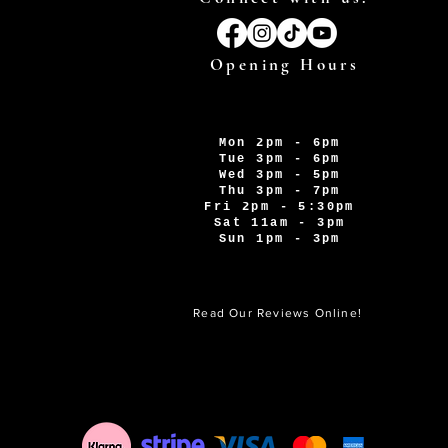
Opening Hours
Mon 2pm - 6pm
Tue 3pm - 6pm
Wed 3pm - 5pm
Thu 3pm - 7pm
Fri 2pm - 5:30pm
Sat 11am - 3pm
Sun 1pm - 3pm
Read Our Reviews Online!