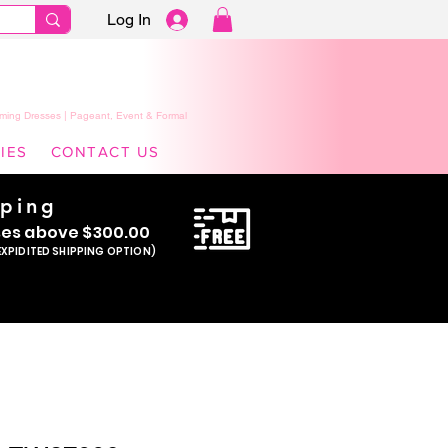
Log In
ming Dresses | Pageant, Event & Formal
IES
CONTACT US
pping
se
s above $300.00
EXPIDITED SHIPPING OPTION)