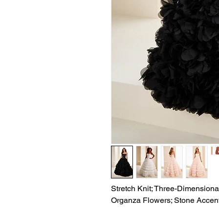
Stretch Knit; Three-Dimensional
Organza Flowers; Stone Accen