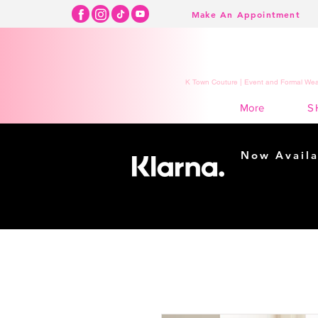
Make An Appointment
K Town Couture | Event and Formal Wear
S
More
Now Availa
Shopping m
easy...
Buy Now, Pay Lat