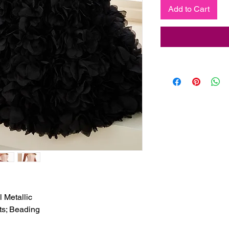
Add to Cart
 Metallic

ts; Beading