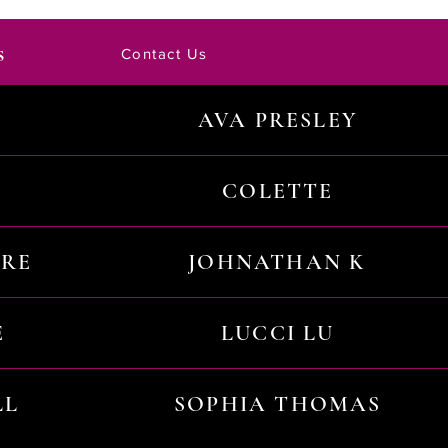
s
Contact Us
AVA PRESLEY
COLETTE
URE
JOHNATHAN K
E
LUCCI LU
LL
SOPHIA THOMAS