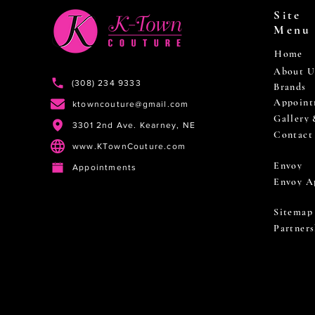
Site
Menu
Home
About U
(308) 234 9333
Brands
Appoint
ktowncouture@gmail.com
Gallery
3301 2nd Ave. Kearney, NE
Contact
www.KTownCouture.com
Envoy
Appointments
Envoy A
Sitemap
Partners