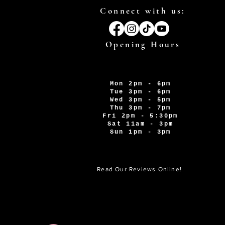
Connect with us:
Opening Hours
Mon 2pm - 6pm
Tue 3pm - 6pm
Wed 3pm - 5pm
Thu 3pm - 7pm
Fri 2pm - 5:30pm
Sat 11am - 3pm
Sun 1pm - 3pm
Read Our Reviews Online!