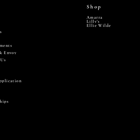
Shop
Amarra
Lilly's
Ellie Wilde
s
ments
 & Envoy
 Us
pplication
hips