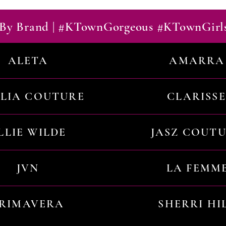
By Brand | #KTownGorgeous #KTownGirl
ALETA
AMARRA
ILIA COUTURE
CLARISSE
LLIE WILDE
JASZ COUT
JVN
LA FEMM
RIMAVERA
SHERRI HI