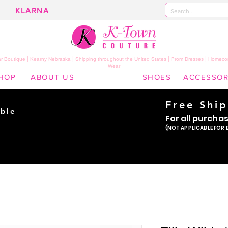
KLARNA
 Boutique | Kearny Nebraska | Shipping throughout the United States | Prom Dresses | Homeco
Wear
HOP
ABOUT US
SHOES
ACCESSOR
Free Shi
ble
For all purcha
ade
(NOT APPLICABLE FOR 
er!