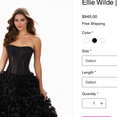
Ellie Wilde
Price
$945.00
Free Shipping
Color
*
Size
*
Select
Length
*
Select
Quantity
*