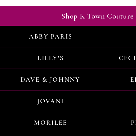
Shop K Town Couture 
ABBY PARIS
LILLY'S
CEC
DAVE & JOHNNY
E
JOVANI
MORILEE
P