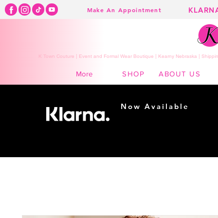
KLARN
Make An Appointment
K Town Couture | Event and Formal Wear Boutique | Kearny Nebraska | Shippin
SHOP
ABOUT US
More
Now Available
Shopping made
easy...
Buy Now, Pay Later!