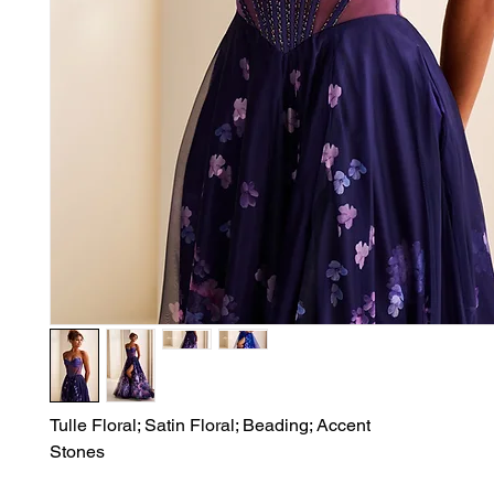
Tulle Floral; Satin Floral; Beading; Accent

Stones