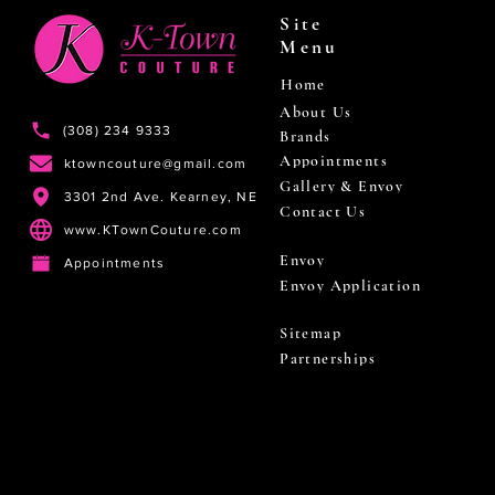
Site
Menu
Home
About Us
(308) 234 9333
Brands
Appointments
ktowncouture@gmail.com
Gallery & Envoy
3301 2nd Ave. Kearney, NE
Contact Us
www.KTownCouture.com
Envoy
Appointments
Envoy Application
Sitemap
Partnerships