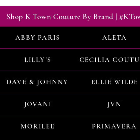
Shop K Town Couture By Brand | #KT
ABBY PARIS
ALETA
LILLY'S
CECILIA COUT
DAVE & JOHNNY
ELLIE WILDE
JOVANI
JVN
MORILEE
PRIMAVERA