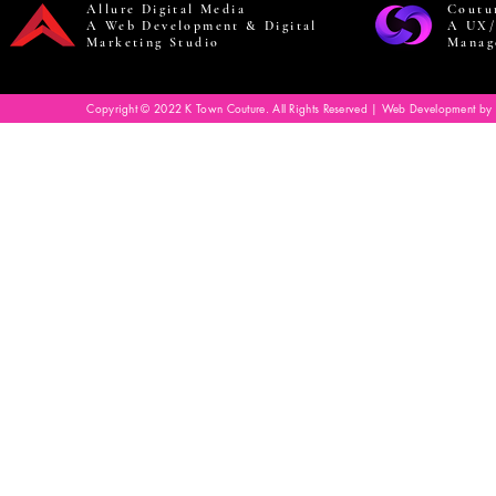
Allure Digital Media
Coutu
A Web Development & Digital
A UX/
Marketing Studio
Manag
Copyright © 2022 K Town Couture. All Rights Reserved | Web Development by