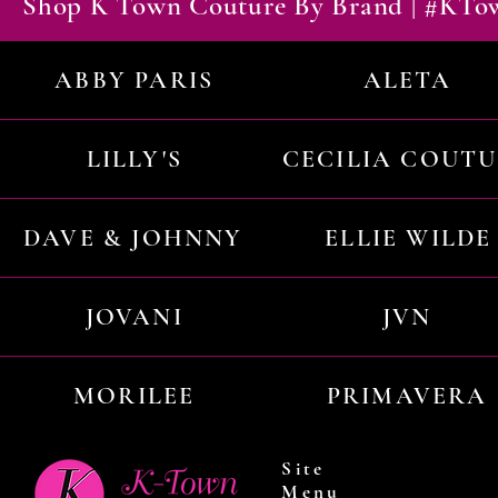
Shop K Town Couture By Brand | #KT
ABBY PARIS
ALETA
LILLY'S
CECILIA COUT
DAVE & JOHNNY
ELLIE WILDE
JOVANI
JVN
MORILEE
PRIMAVERA
Site
Menu