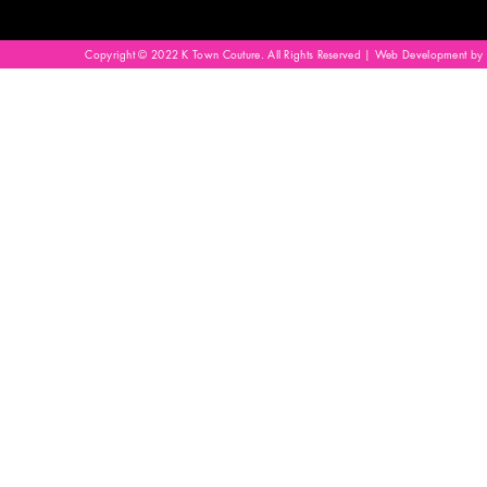
Copyright © 2022 K Town Couture. All Rights Reserved | Web Development by