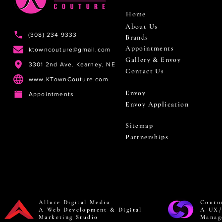
Home
About Us
(308) 234 9333
Brands
Appointments
ktowncouture@gmail.com
Gallery & Envoy
3301 2nd Ave. Kearney, NE
Contact Us
www.KTownCouture.com
Envoy
Appointments
Envoy Application
Sitemap
Partnerships
Allure Digital Media
Coutu
A Web Development & Digital
A UX/
Marketing Studio
Manag