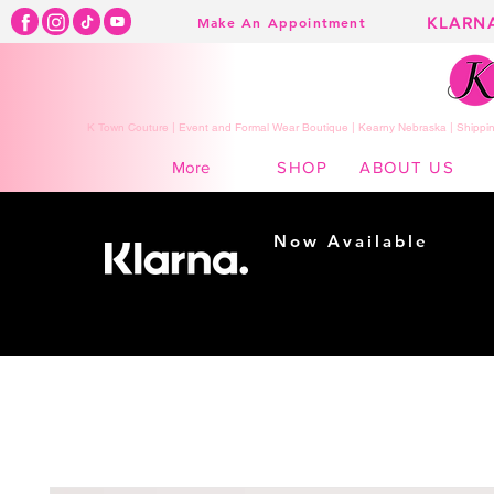
KLARN
Make An Appointment
K Town Couture | Event and Formal Wear Boutique | Kearny Nebraska | Shippin
SHOP
ABOUT US
More
Now Available
Shopping made
easy...
Buy Now, Pay Later!