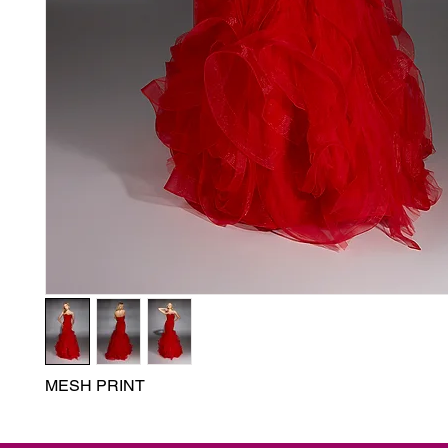
MESH PRINT