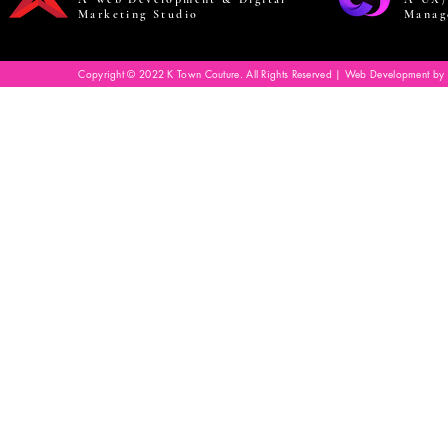
Marketing Studio
Manag
Copyright © 2022 K Town Couture. All Rights Reserved | Web Development by