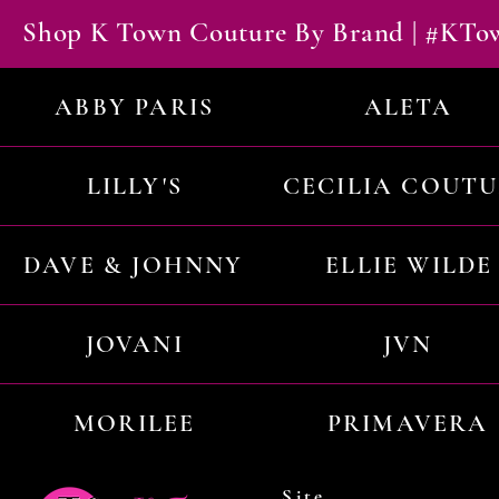
Shop K Town Couture By Brand | #KT
ABBY PARIS
ALETA
LILLY'S
CECILIA COUT
DAVE & JOHNNY
ELLIE WILDE
JOVANI
JVN
MORILEE
PRIMAVERA
Site