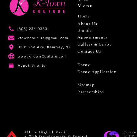
Menu
Home
About Us
(308) 234 9333
Brands
Appointments
ktowncouture@gmail.com
Gallery & Envoy
3301 2nd Ave. Kearney, NE
Contact Us
www.KTownCouture.com
Envoy
Appointments
Envoy Application
Sitemap
Partnerships
Allure Digital Media
Coutu
A Web Development & Digital
A UX/