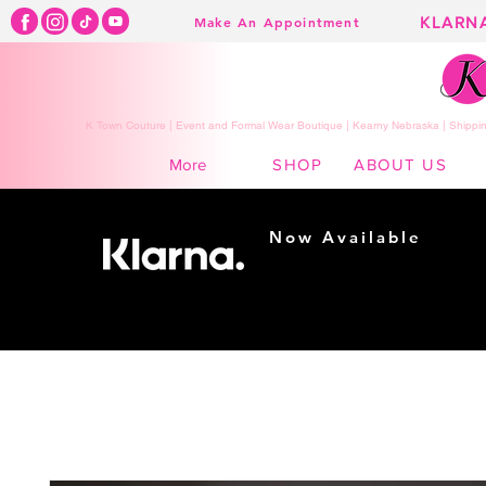
KLARN
Make An Appointment
K Town Couture | Event and Formal Wear Boutique | Kearny Nebraska | Shippin
SHOP
ABOUT US
More
Now Available
Shopping made
easy...
Buy Now, Pay Later!