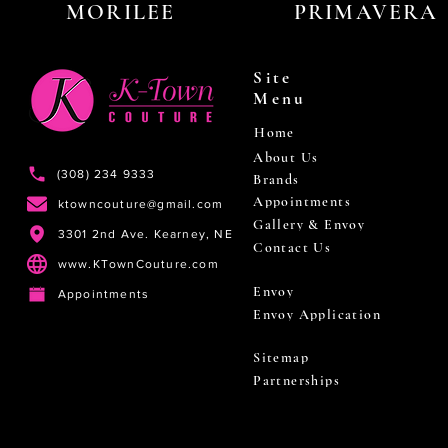
MORILEE
PRIMAVERA
Site
Menu
Home
About Us
(308) 234 9333
Brands
Appointments
ktowncouture@gmail.com
Gallery & Envoy
3301 2nd Ave. Kearney, NE
Contact Us
www.KTownCouture.com
Envoy
Appointments
Envoy Application
Sitemap
Partnerships