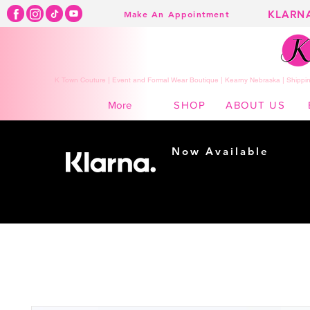
KLARN
Make An Appointment
K Town Couture | Event and Formal Wear Boutique | Kearny Nebraska | Shippin
SHOP
ABOUT US
More
Now Available
Shopping made
easy...
Buy Now, Pay Later!