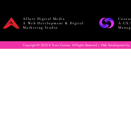
Allure Digital Media
Coutu
A Web Development & Digital
A UX/
Marketing Studio
Manag
Copyright © 2022 K Town Couture. All Rights Reserved | Web Development by