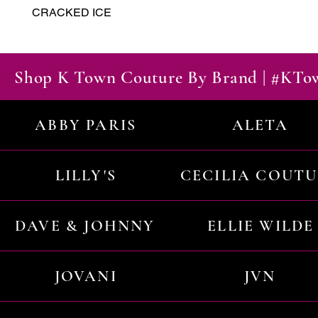
CRACKED ICE
Shop K Town Couture By Brand | #KT
ABBY PARIS
ALETA
LILLY'S
CECILIA COUT
DAVE & JOHNNY
ELLIE WILDE
JOVANI
JVN