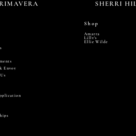
RIMAVERA
SHERRI HI
Shop
Amarra
Lilly's
Ellie Wilde
s
ments
 & Envoy
 Us
pplication
hips