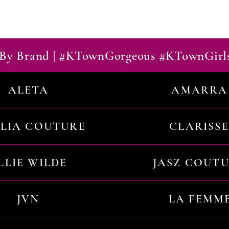
By Brand | #KTownGorgeous #KTownGirl
ALETA
AMARRA
ILIA COUTURE
CLARISSE
LLIE WILDE
JASZ COUT
JVN
LA FEMM