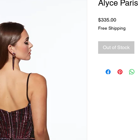
Alyce Paris
Price
$335.00
Free Shipping
Out of Stock