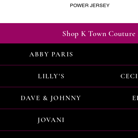
POWER JERSEY
Shop K Town Couture 
ABBY PARIS
LILLY'S
CEC
DAVE & JOHNNY
E
JOVANI