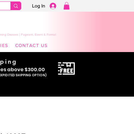
Log In
ming Dresses | Pageant, Event & Formal
IES
CONTACT US
pping
se
s above $300.00
EXPIDITED SHIPPING OPTION)