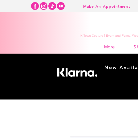
Make An Appointment
K Town Couture | Event and Formal Wear
S
More
Now Availa
Shopping m
easy...
Buy Now, Pay Lat