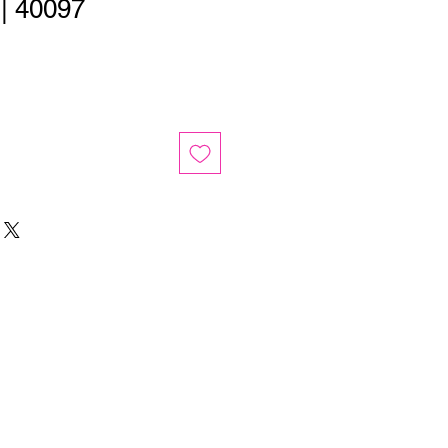
 | 40097