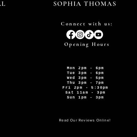
LL
SOPHIA THOMAS
Connect with us:
Opening Hours
Mon 2pm - 6pm
Tue 3pm - 6pm
Wed 3pm - 5pm
Thu 3pm - 7pm
Fri 2pm - 5:30pm
Sat 11am - 3pm
Sun 1pm - 3pm
Read Our Reviews Online!