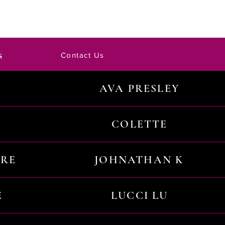
s
Contact Us
AVA PRESLEY
COLETTE
URE
JOHNATHAN K
E
LUCCI LU