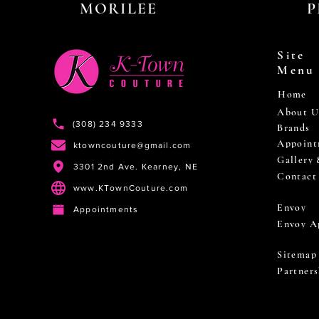
MORILEE
P
Site
Menu
Home
About U
(308) 234 9333
Brands
Appoint
ktowncouture@gmail.com
Gallery
3301 2nd Ave. Kearney, NE
Contact
www.KTownCouture.com
Envoy
Appointments
Envoy A
Sitemap
Partners