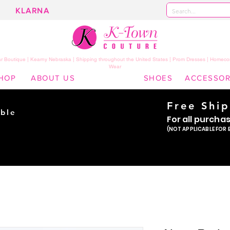
KLARNA
 Boutique | Kearny Nebraska | Shipping throughout the United States | Prom Dresses | Homeco
Wear
HOP
ABOUT US
SHOES
ACCESSOR
Free Shi
ble
For all purcha
ade
(NOT APPLICABLE FOR 
er!