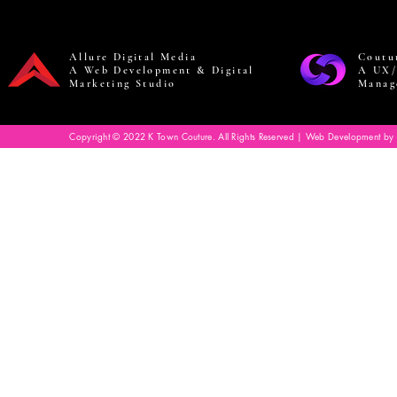
Allure Digital Media
Coutu
A Web Development & Digital
A UX/
Marketing Studio
Manag
Copyright © 2022 K Town Couture. All Rights Reserved | Web Development by