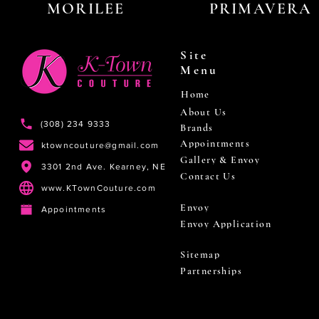
MORILEE
PRIMAVERA
Site
Menu
Home
About Us
(308) 234 9333
Brands
Appointments
ktowncouture@gmail.com
Gallery & Envoy
3301 2nd Ave. Kearney, NE
Contact Us
www.KTownCouture.com
Envoy
Appointments
Envoy Application
Sitemap
Partnerships