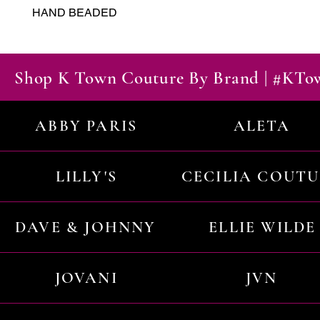
HAND BEADED
Shop K Town Couture By Brand | #KT
ABBY PARIS
ALETA
LILLY'S
CECILIA COUT
DAVE & JOHNNY
ELLIE WILDE
JOVANI
JVN