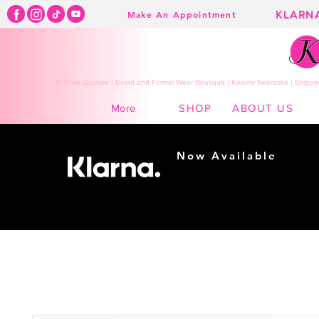
KLARN
Make An Appointment
K Town Couture | Event and Formal Wear Boutique | Kearny Nebraska | Shippin
SHOP
ABOUT US
More
Now Available
Shopping made
easy...
Buy Now, Pay Later!