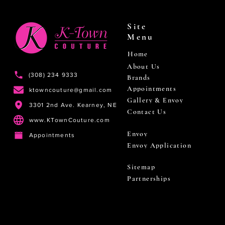
Site
Menu
Home
About Us
(308) 234 9333
Brands
Appointments
ktowncouture@gmail.com
Gallery & Envoy
3301 2nd Ave. Kearney, NE
Contact Us
www.KTownCouture.com
Envoy
Appointments
Envoy Application
Sitemap
Partnerships