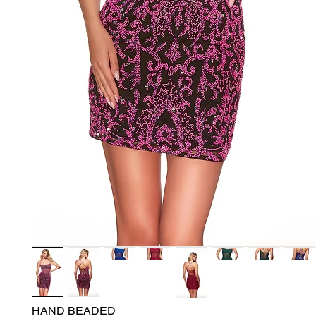
HAND BEADED