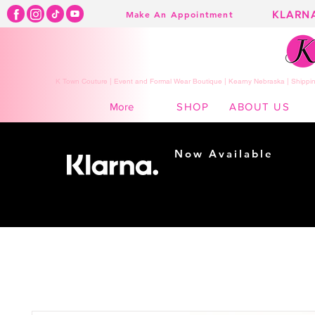
KLARN
Make An Appointment
K Town Couture | Event and Formal Wear Boutique | Kearny Nebraska | Shippin
SHOP
ABOUT US
More
Now Available
Shopping made
easy...
Buy Now, Pay Later!