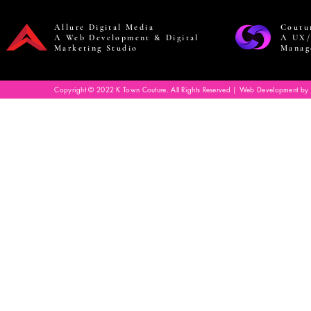
Allure Digital Media
Coutu
A Web Development & Digital
A UX/
Marketing Studio
Manag
Copyright © 2022 K Town Couture. All Rights Reserved | Web Development by