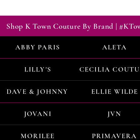
Shop K Town Couture By Brand | #KT
ABBY PARIS
ALETA
LILLY'S
CECILIA COUT
DAVE & JOHNNY
ELLIE WILDE
JOVANI
JVN
MORILEE
PRIMAVERA