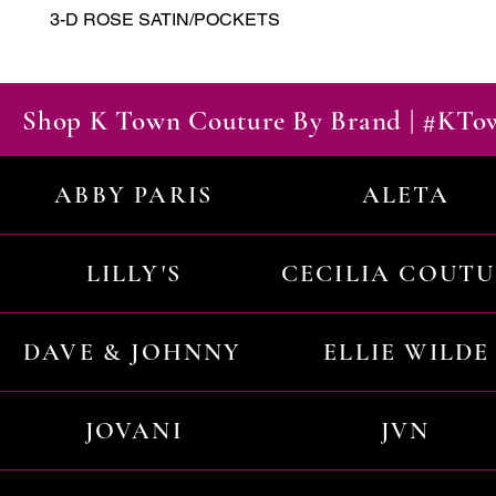
3-D ROSE SATIN/POCKETS
Shop K Town Couture By Brand | #KT
ABBY PARIS
ALETA
LILLY'S
CECILIA COUT
DAVE & JOHNNY
ELLIE WILDE
JOVANI
JVN