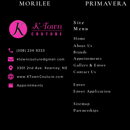
MORILEE
PRIMAVERA
Site
Menu
Home
About Us
(308) 234 9333
Brands
Appointments
ktowncouture@gmail.com
Gallery & Envoy
3301 2nd Ave. Kearney, NE
Contact Us
www.KTownCouture.com
Envoy
Appointments
Envoy Application
Sitemap
Partnerships