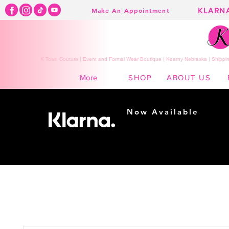
KLARN
Make An Appointment
K Town Couture | Event and Formal Wear Boutique | Kearny Nebraska | Shippin
SHOP
ABOUT US
More
Now Available
Shopping made
easy...
Buy Now, Pay Later!