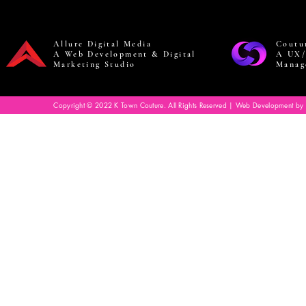
Allure Digital Media
Coutu
A Web Development & Digital
A UX/
Marketing Studio
Manag
Copyright © 2022 K Town Couture. All Rights Reserved | Web Development by