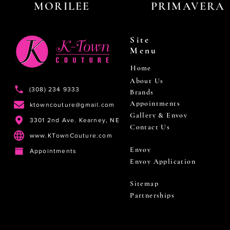
MORILEE
PRIMAVERA
Site
Menu
Home
About Us
(308) 234 9333
Brands
Appointments
ktowncouture@gmail.com
Gallery & Envoy
3301 2nd Ave. Kearney, NE
Contact Us
www.KTownCouture.com
Envoy
Appointments
Envoy Application
Sitemap
Partnerships