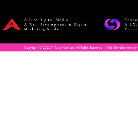
Allure Digital Media
Coutu
A Web Development & Digital
A UX/
Marketing Studio
Manag
Copyright © 2022 K Town Couture. All Rights Reserved | Web Development by