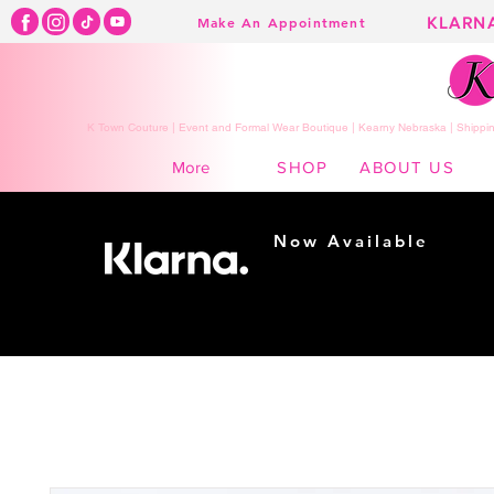
KLARN
Make An Appointment
K Town Couture | Event and Formal Wear Boutique | Kearny Nebraska | Shippin
SHOP
ABOUT US
More
Now Available
Shopping made
easy...
Buy Now, Pay Later!