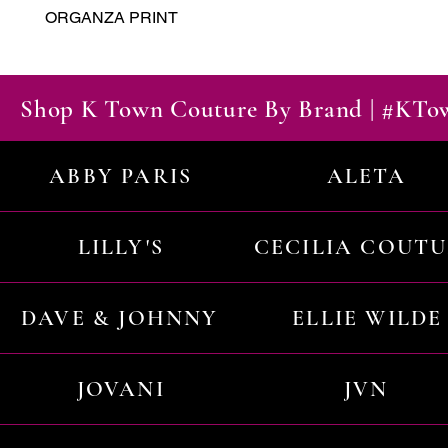
ORGANZA PRINT
Shop K Town Couture By Brand | #KT
ABBY PARIS
ALETA
LILLY'S
CECILIA COUT
DAVE & JOHNNY
ELLIE WILDE
JOVANI
JVN