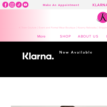
KLARN
Make An Appointment
K Town Couture | Event and Formal Wear Boutique | Kearny Nebraska | Shippin
SHOP
ABOUT US
More
Now Available
Shopping made
easy...
Buy Now, Pay Later!