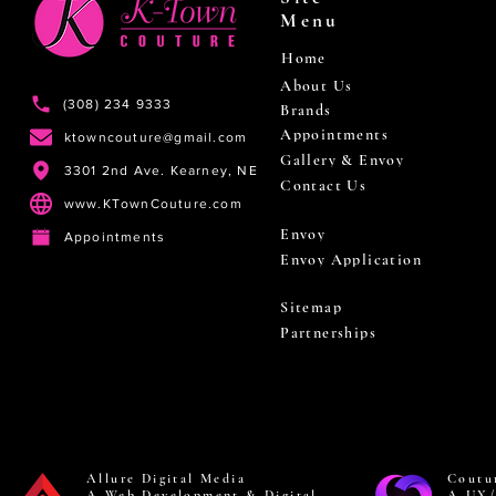
Menu
Home
About Us
(308) 234 9333
Brands
Appointments
ktowncouture@gmail.com
Gallery & Envoy
3301 2nd Ave. Kearney, NE
Contact Us
www.KTownCouture.com
Envoy
Appointments
Envoy Application
Sitemap
Partnerships
Allure Digital Media
Coutu
A Web Development & Digital
A UX/