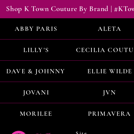
Shop K Town Couture By Brand | #KT
ABBY PARIS
ALETA
LILLY'S
CECILIA COUT
DAVE & JOHNNY
ELLIE WILDE
JOVANI
JVN
MORILEE
PRIMAVERA
Site