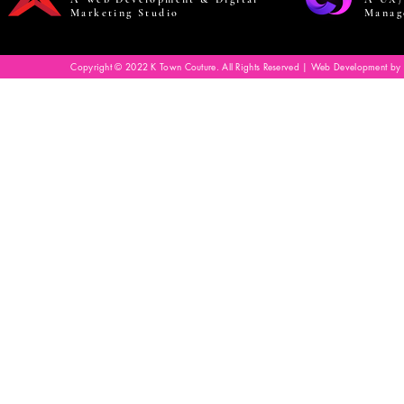
Marketing Studio
Manag
Copyright © 2022 K Town Couture. All Rights Reserved | Web Development by