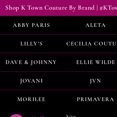
Shop K Town Couture By Brand | #KT
ABBY PARIS
ALETA
LILLY'S
CECILIA COUT
DAVE & JOHNNY
ELLIE WILDE
JOVANI
JVN
MORILEE
PRIMAVERA
Site