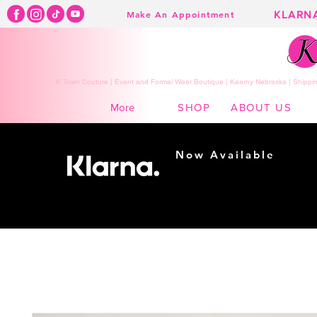
KLARN
Make An Appointment
K Town Couture | Event and Formal Wear Boutique | Kearny Nebraska | Shippin
SHOP
ABOUT US
More
Now Available
Shopping made
easy...
Buy Now, Pay Later!