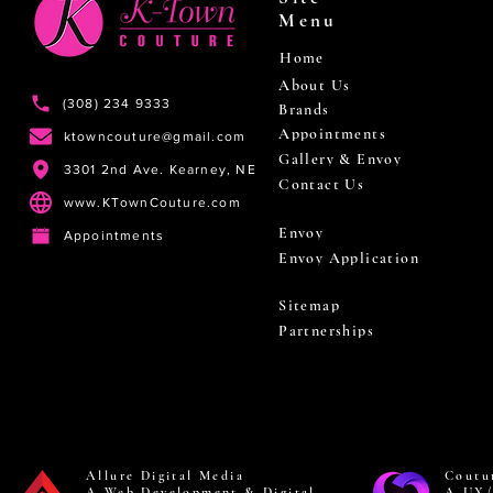
Menu
Home
About Us
(308) 234 9333
Brands
Appointments
ktowncouture@gmail.com
Gallery & Envoy
3301 2nd Ave. Kearney, NE
Contact Us
www.KTownCouture.com
Envoy
Appointments
Envoy Application
Sitemap
Partnerships
Allure Digital Media
Coutu
A Web Development & Digital
A UX/