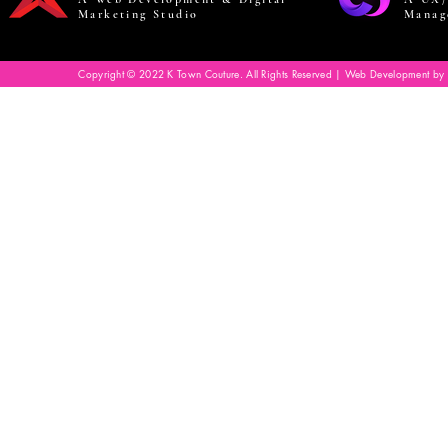
Marketing Studio
Manag
Copyright © 2022 K Town Couture. All Rights Reserved | Web Development by