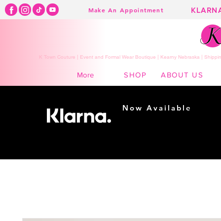
KLARN
Make An Appointment
K Town Couture | Event and Formal Wear Boutique | Kearny Nebraska | Shippin
SHOP
ABOUT US
More
Now Available
Shopping made
easy...
Buy Now, Pay Later!