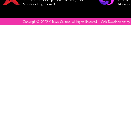
Marketing Studio
Manag
Copyright © 2022 K Town Couture. All Rights Reserved | Web Development by