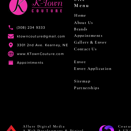
Menu
Home
About Us
(308) 234 9333
Brands
Appointments
ktowncouture@gmail.com
Gallery & Envoy
3301 2nd Ave. Kearney, NE
Contact Us
www.KTownCouture.com
Envoy
Appointments
Envoy Application
Sitemap
Partnerships
Allure Digital Media
Coutu
A Web Development & Digital
A UX/