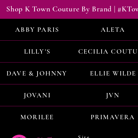
Shop K Town Couture By Brand | #KT
ABBY PARIS
ALETA
LILLY'S
CECILIA COUT
DAVE & JOHNNY
ELLIE WILDE
JOVANI
JVN
MORILEE
PRIMAVERA
Site