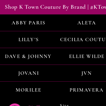
Shop K Town Couture By Brand | #KT
ABBY PARIS
ALETA
LILLY'S
CECILIA COUT
DAVE & JOHNNY
ELLIE WILDE
JOVANI
JVN
MORILEE
PRIMAVERA
Site