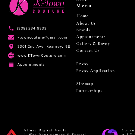
Menu
Home
About Us
(308) 234 9333
Brands
Appointments
ktowncouture@gmail.com
Gallery & Envoy
3301 2nd Ave. Kearney, NE
Contact Us
www.KTownCouture.com
Envoy
Appointments
Envoy Application
Sitemap
Partnerships
Allure Digital Media
Coutu
A Web Development & Digital
A UX/