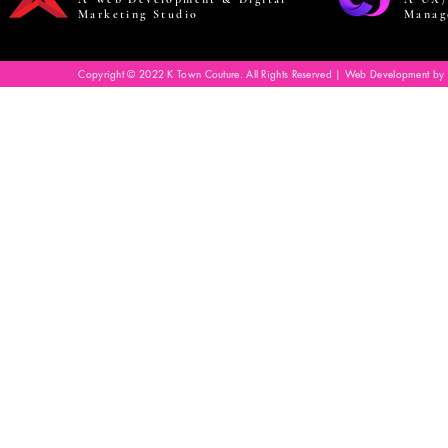
Marketing Studio
Manag
Copyright © 2022 K Town Couture. All Rights Reserved | Web Development by