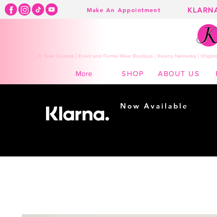
KLARN
Make An Appointment
K Town Couture | Event and Formal Wear Boutique | Kearny Nebraska | Shippin
SHOP
ABOUT US
More
Now Available
Shopping made
easy...
Buy Now, Pay Later!