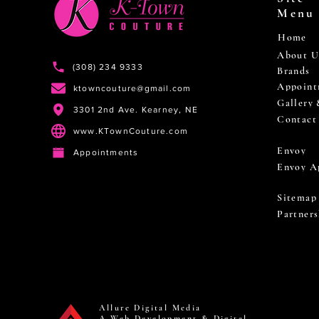
Menu
Home
About U
(308) 234 9333
Brands
Appoint
ktowncouture@gmail.com
Gallery
3301 2nd Ave. Kearney, NE
Contact
www.KTownCouture.com
Envoy
Appointments
Envoy A
Sitemap
Partners
Allure Digital Media
A Web Development & Digital