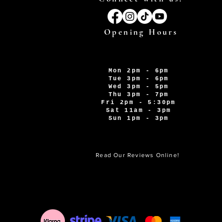
Opening Hours
Mon 2pm - 6pm
Tue 3pm - 6pm
Wed 3pm - 5pm
Thu 3pm - 7pm
Fri 2pm - 5:30pm
Sat 11am - 3pm
Sun 1pm - 3pm
Read Our Reviews Online!