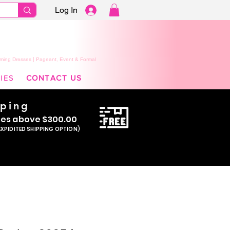
Log In
ming Dresses | Pageant, Event & Formal
IES
CONTACT US
pping
se
s above $300.00
EXPIDITED SHIPPING OPTION)