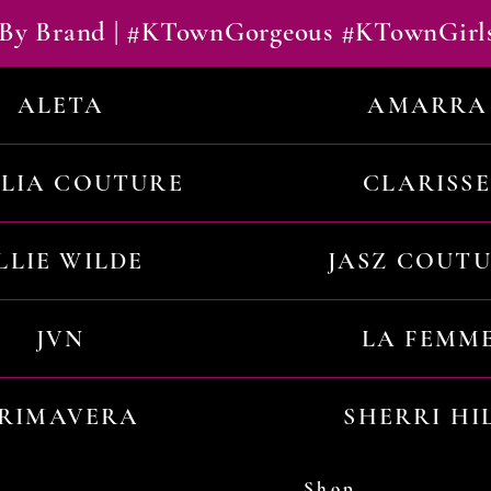
By Brand | #KTownGorgeous #KTownGirl
ALETA
AMARRA
ILIA COUTURE
CLARISSE
LLIE WILDE
JASZ COUT
JVN
LA FEMM
RIMAVERA
SHERRI HI
Shop