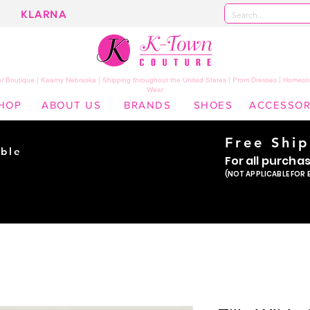
KLARNA
 Boutique | Kearny Nebraska | Shipping throughout the United States | Prom Dresses | Homeco
Wear
HOP
ABOUT US
BRANDS
SHOES
ACCESSOR
Free Shi
ble
For all purcha
ade
(NOT APPLICABLE FOR 
er!