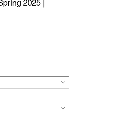
Spring 2025 |