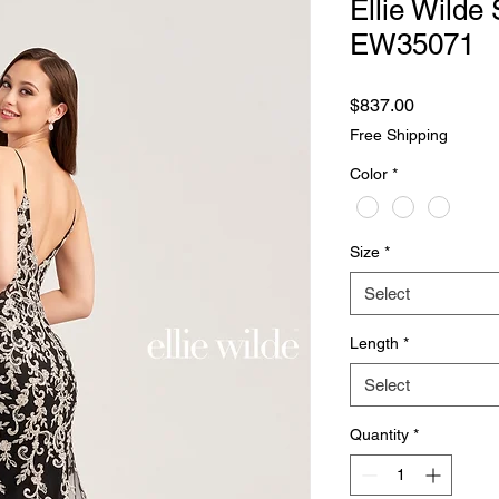
Ellie Wilde 
EW35071
Price
$837.00
Free Shipping
Color
*
Size
*
Select
Length
*
Select
Quantity
*