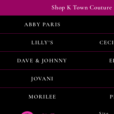
Shop K Town Couture 
ABBY PARIS
LILLY'S
CEC
DAVE & JOHNNY
E
JOVANI
MORILEE
P
Site