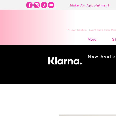
Make An Appointment
K Town Couture | Event and Formal Wear
S
More
Now Availa
Shopping m
easy...
Buy Now, Pay Lat