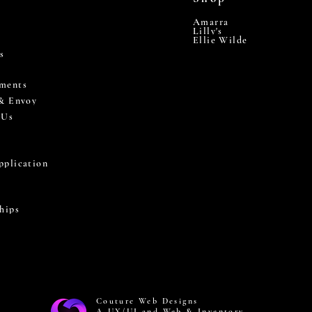
Amarra
Lilly's
Ellie Wilde
s
ments
 & Envoy
 Us
pplication
hips
Couture Web Designs
A UX/UI and Web & Inventory