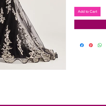
Add to Cart