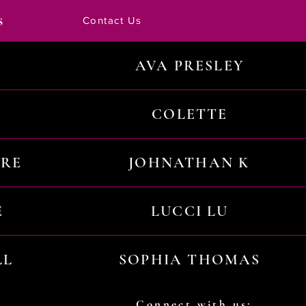
s
Contact Us
AVA PRESLEY
COLETTE
URE
JOHNATHAN K
E
LUCCI LU
LL
SOPHIA THOMAS
Connect with us: