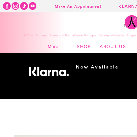
KLARN
Make An Appointment
K Town Couture | Event and Formal Wear Boutique | Kearny Nebraska | Shippin
SHOP
ABOUT US
More
Now Available
Shopping made
easy...
Buy Now, Pay Later!