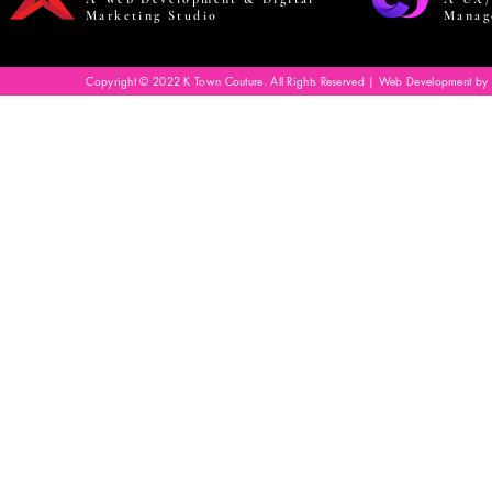
Marketing Studio
Manag
Copyright © 2022 K Town Couture. All Rights Reserved | Web Development by