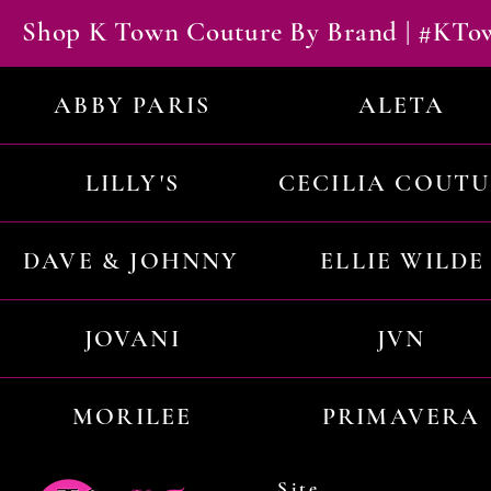
Shop K Town Couture By Brand | #KT
ABBY PARIS
ALETA
LILLY'S
CECILIA COUT
DAVE & JOHNNY
ELLIE WILDE
JOVANI
JVN
MORILEE
PRIMAVERA
Site