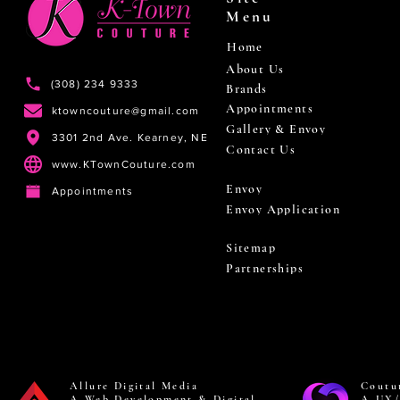
Menu
Home
About Us
(308) 234 9333
Brands
Appointments
ktowncouture@gmail.com
Gallery & Envoy
3301 2nd Ave. Kearney, NE
Contact Us
www.KTownCouture.com
Envoy
Appointments
Envoy Application
Sitemap
Partnerships
Allure Digital Media
Coutu
A Web Development & Digital
A UX/