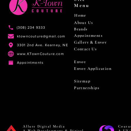
Menu
Home
About Us
(308) 234 9333
Brands
Appointments
ktowncouture@gmail.com
Gallery & Envoy
3301 2nd Ave. Kearney, NE
Contact Us
www.KTownCouture.com
Envoy
Appointments
Envoy Application
Sitemap
Partnerships
Allure Digital Media
Coutu
A Web Development & Digital
A UX/