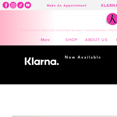
KLARN
Make An Appointment
K Town Couture | Event and Formal Wear Boutique | Kearny Nebraska | Shippin
SHOP
ABOUT US
More
Now Available
Shopping made
easy...
Buy Now, Pay Later!