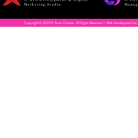
Marketing Studio
Manag
Copyright © 2022 K Town Couture. All Rights Reserved | Web Development by