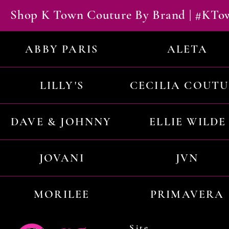
Shop K Town Couture By Brand | #KT
ABBY PARIS
ALETA
LILLY'S
CECILIA COUT
DAVE & JOHNNY
ELLIE WILDE
JOVANI
JVN
MORILEE
PRIMAVERA
Site