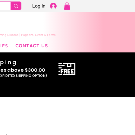
Log In
ming Dresses | Pageant, Event & Formal
IES
CONTACT US
pping
se
s above $300.00
EXPIDITED SHIPPING OPTION)