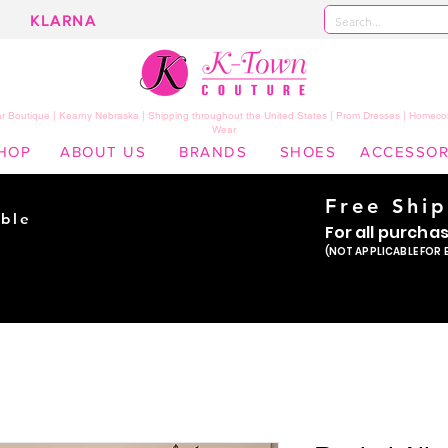
KLARNA
 Boutique | Kearny Nebraska | Shipping throughout the United States | Prom Dresses | Homeco
Wear
HOP
ABOUT US
BRANDS
SHOES
ACCESSOR
Free Shi
ble
For all purcha
ade
(NOT APPLICABLE FOR 
er!