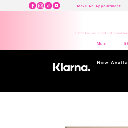
Make An Appointment
K Town Couture | Event and Formal Wear
S
More
Now Availa
Shopping m
easy...
Buy Now, Pay Lat