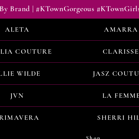
By Brand | #KTownGorgeous #KTownGirl
ALETA
AMARRA
ILIA COUTURE
CLARISSE
LLIE WILDE
JASZ COUT
JVN
LA FEMM
RIMAVERA
SHERRI HI
Shop