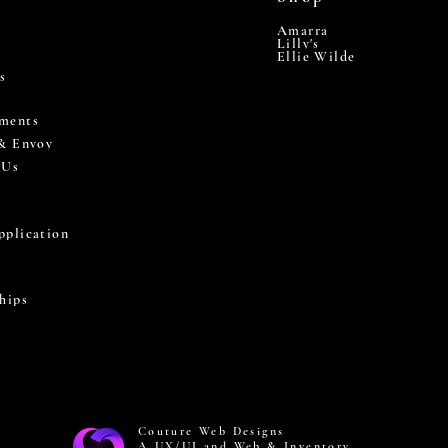
Amarra
Lilly's
Ellie Wilde
s
ments
 & Envoy
 Us
pplication
hips
Couture Web Designs
A UX/UI and Web & Inventory