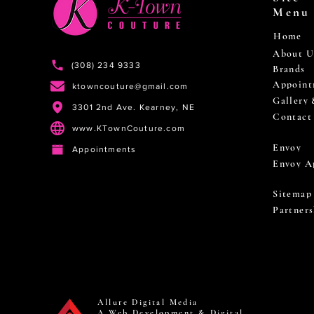
Menu
Home
About U
(308) 234 9333
Brands
Appoint
ktowncouture@gmail.com
Gallery
3301 2nd Ave. Kearney, NE
Contact
www.KTownCouture.com
Envoy
Appointments
Envoy A
Sitemap
Partners
Allure Digital Media
A Web Development & Digital