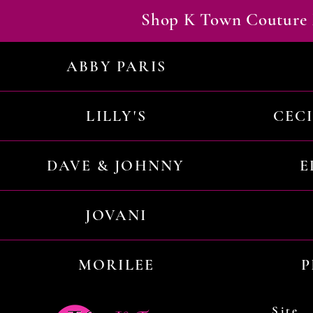
Shop K Town Couture 
ABBY PARIS
LILLY'S
CEC
DAVE & JOHNNY
E
JOVANI
MORILEE
P
Site