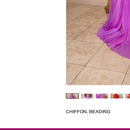
CHIFFON, BEADING