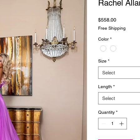
Rachel Alla
Price
$558.00
Free Shipping
Color
*
Size
*
Select
Length
*
Select
Quantity
*