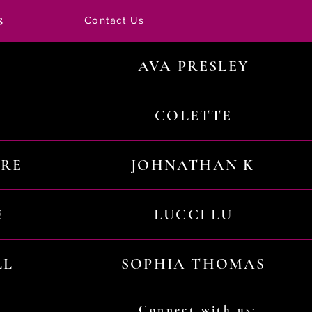
s
Contact Us
AVA PRESLEY
COLETTE
URE
JOHNATHAN K
E
LUCCI LU
LL
SOPHIA THOMAS
Connect with us: