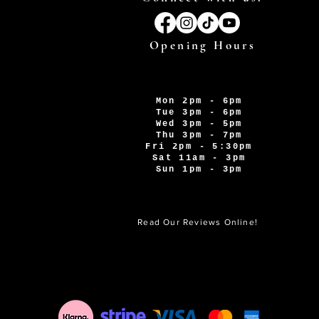
Opening Hours
Mon 2pm - 6pm
Tue 3pm - 6pm
Wed 3pm - 5pm
Thu 3pm - 7pm
Fri 2pm - 5:30pm
Sat 11am - 3pm
Sun 1pm - 3pm
Read Our Reviews Online!