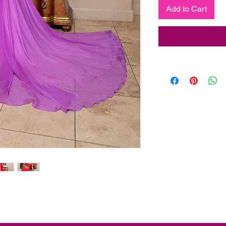
Add to Cart