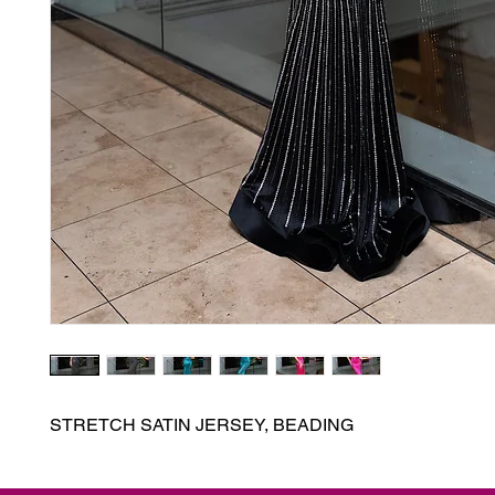
STRETCH SATIN JERSEY, BEADING