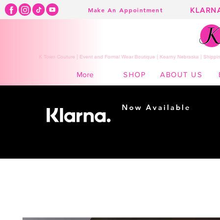
KLARN
Make An Appointment
K Town Couture | Event and Formal Wear Boutique | Kearny Nebraska | Shippin
SHOP
ABOUT US
More
Now Available
Shopping made
easy...
Buy Now, Pay Later!