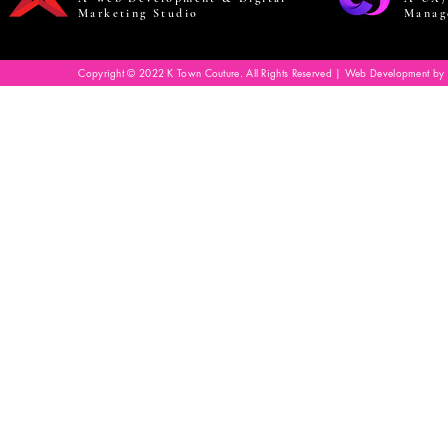
Marketing Studio
Manag
Copyright © 2022 K Town Couture. All Rights Reserved | Web Development by