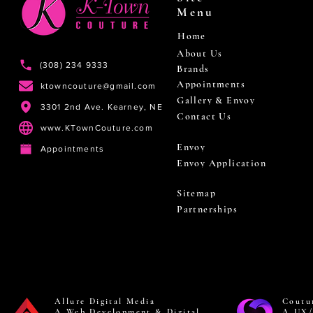
Menu
Home
About Us
(308) 234 9333
Brands
Appointments
ktowncouture@gmail.com
Gallery & Envoy
3301 2nd Ave. Kearney, NE
Contact Us
www.KTownCouture.com
Envoy
Appointments
Envoy Application
Sitemap
Partnerships
Allure Digital Media
Coutu
A Web Development & Digital
A UX/