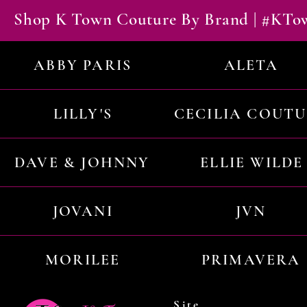
Shop K Town Couture By Brand | #KT
ABBY PARIS
ALETA
LILLY'S
CECILIA COUT
DAVE & JOHNNY
ELLIE WILDE
JOVANI
JVN
MORILEE
PRIMAVERA
Site