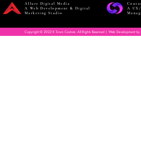
Allure Digital Media
Coutu
A Web Development & Digital
A UX/
Marketing Studio
Manag
Copyright © 2022 K Town Couture. All Rights Reserved | Web Development by