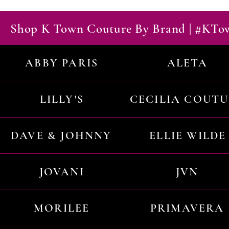
Shop K Town Couture By Brand | #KT
ABBY PARIS
ALETA
LILLY'S
CECILIA COUT
DAVE & JOHNNY
ELLIE WILDE
JOVANI
JVN
MORILEE
PRIMAVERA