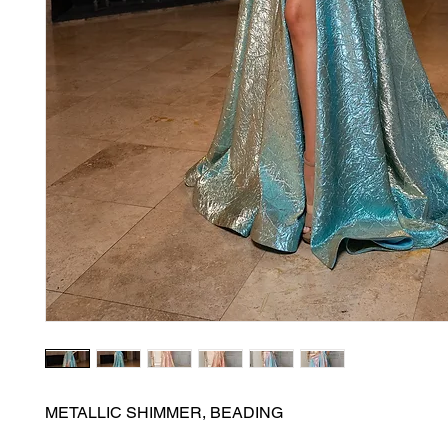
METALLIC SHIMMER, BEADING