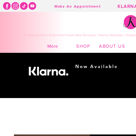
KLARN
Make An Appointment
K Town Couture | Event and Formal Wear Boutique | Kearny Nebraska | Shippin
SHOP
ABOUT US
More
Now Available
Shopping made
easy...
Buy Now, Pay Later!