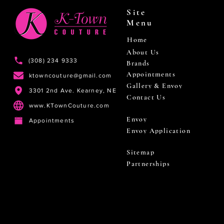
Site
Menu
Home
About Us
(308) 234 9333
Brands
Appointments
ktowncouture@gmail.com
Gallery & Envoy
3301 2nd Ave. Kearney, NE
Contact Us
www.KTownCouture.com
Envoy
Appointments
Envoy Application
Sitemap
Partnerships