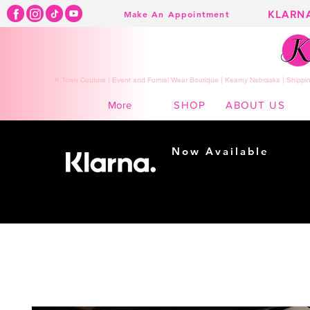
KLARN
Make An Appointment
K Town Couture | Event and Formal Wear Boutique | Kearny Nebraska | Shippin
SHOP
ABOUT US
More
Now Available
Shopping made
easy...
Buy Now, Pay Later!