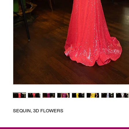
SEQUIN, 3D FLOWERS