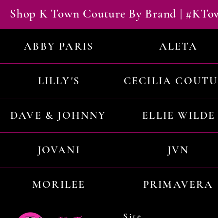
Shop K Town Couture By Brand | #KT
ABBY PARIS
ALETA
LILLY'S
CECILIA COUT
DAVE & JOHNNY
ELLIE WILDE
JOVANI
JVN
MORILEE
PRIMAVERA
Site