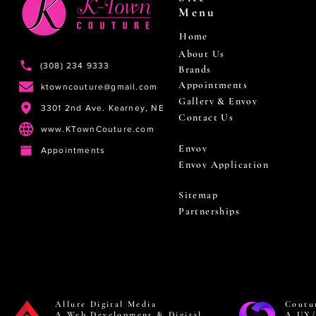
Menu
Home
About Us
(308) 234 9333
Brands
Appointments
ktowncouture@gmail.com
Gallery & Envoy
3301 2nd Ave. Kearney, NE
Contact Us
www.KTownCouture.com
Envoy
Appointments
Envoy Application
Sitemap
Partnerships
Allure Digital Media
Coutu
A Web Development & Digital
A UX/