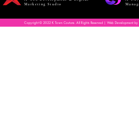
Marketing Studio
Manag
Copyright © 2022 K Town Couture. All Rights Reserved | Web Development by