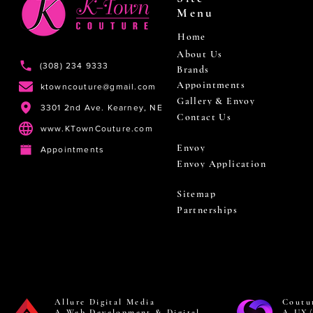
Menu
Home
About Us
(308) 234 9333
Brands
Appointments
ktowncouture@gmail.com
Gallery & Envoy
3301 2nd Ave. Kearney, NE
Contact Us
www.KTownCouture.com
Envoy
Appointments
Envoy Application
Sitemap
Partnerships
Allure Digital Media
Coutu
A Web Development & Digital
A UX/