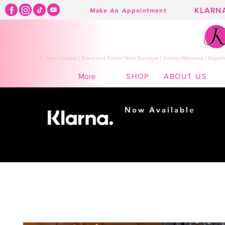
KLARN
Make An Appointment
K Town Couture | Event and Formal Wear Boutique | Kearny Nebraska | Shippin
SHOP
ABOUT US
More
Now Available
Shopping made
easy...
Buy Now, Pay Later!