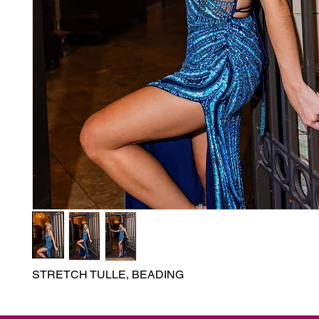
STRETCH TULLE, BEADING