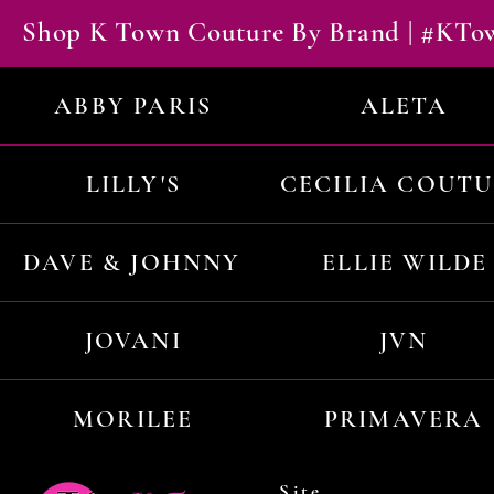
Shop K Town Couture By Brand | #KT
ABBY PARIS
ALETA
LILLY'S
CECILIA COUT
DAVE & JOHNNY
ELLIE WILDE
JOVANI
JVN
MORILEE
PRIMAVERA
Site