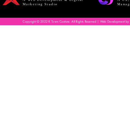
Marketing Studio
Manag
Copyright © 2022 K Town Couture. All Rights Reserved | Web Development by