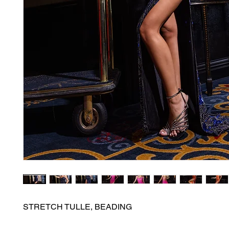
STRETCH TULLE, BEADING