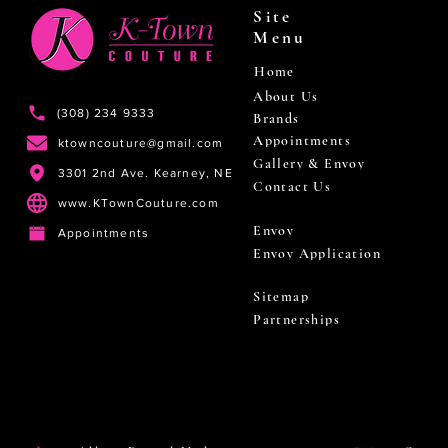
Site
Menu
Home
About Us
(308) 234 9333
Brands
Appointments
ktowncouture@gmail.com
Gallery & Envoy
3301 2nd Ave. Kearney, NE
Contact Us
www.KTownCouture.com
Envoy
Appointments
Envoy Application
Sitemap
Partnerships