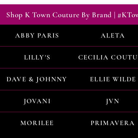
Shop K Town Couture By Brand | #KT
ABBY PARIS
ALETA
LILLY'S
CECILIA COUT
DAVE & JOHNNY
ELLIE WILDE
JOVANI
JVN
MORILEE
PRIMAVERA