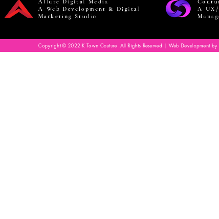
Allure Digital Media
Coutu
A Web Development & Digital
A UX/
Marketing Studio
Manag
Copyright © 2022 K Town Couture. All Rights Reserved | Web Development by