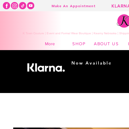
KLARN
Make An Appointment
K Town Couture | Event and Formal Wear Boutique | Kearny Nebraska | Shippin
SHOP
ABOUT US
More
Now Available
Shopping made
easy...
Buy Now, Pay Later!