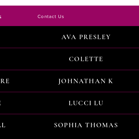
s
Contact Us
AVA PRESLEY
COLETTE
URE
JOHNATHAN K
E
LUCCI LU
LL
SOPHIA THOMAS