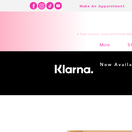
Make An Appointment
K Town Couture | Event and Formal Wear
S
More
Now Availa
Shopping m
easy...
Buy Now, Pay Lat