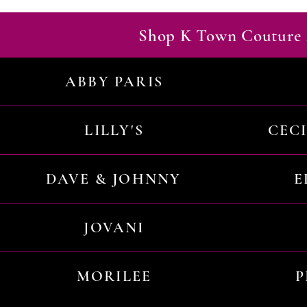
Shop K Town Couture 
ABBY PARIS
LILLY'S
CEC
DAVE & JOHNNY
E
JOVANI
MORILEE
P