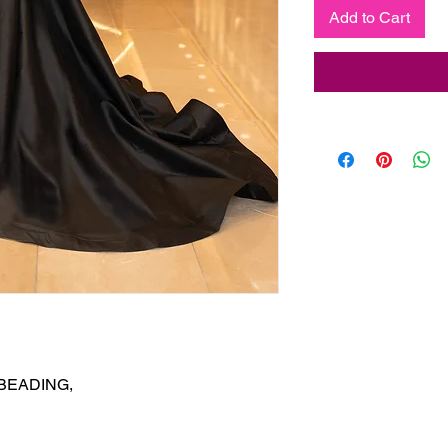
Add to Cart
EADING,
