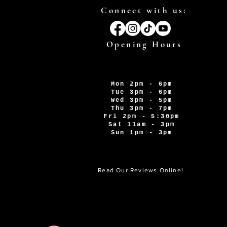
Connect with us:
Opening Hours
Mon 2pm - 6pm
Tue 3pm - 6pm
Wed 3pm - 5pm
Thu 3pm - 7pm
Fri 2pm - 5:30pm
Sat 11am - 3pm
Sun 1pm - 3pm
Read Our Reviews Online!