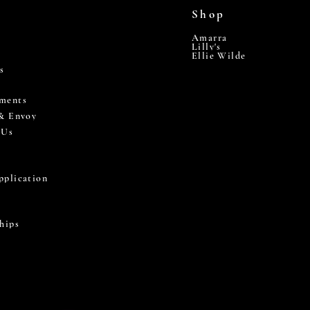
Shop
Amarra
Lilly's
Ellie Wilde
s
ments
 & Envoy
 Us
pplication
hips