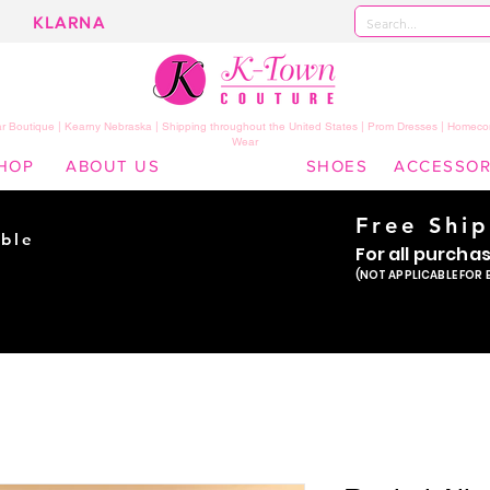
KLARNA
 Boutique | Kearny Nebraska | Shipping throughout the United States | Prom Dresses | Homeco
Wear
HOP
ABOUT US
SHOES
ACCESSOR
Free Shi
ble
For all purcha
ade
(NOT APPLICABLE FOR 
er!