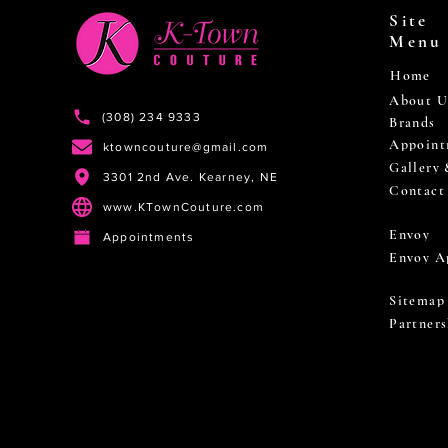
Site
Menu
Home
About U
(308) 234 9333
Brands
Appoint
ktowncouture@gmail.com
Gallery
3301 2nd Ave. Kearney, NE
Contact
www.KTownCouture.com
Envoy
Appointments
Envoy A
Sitemap
Partners