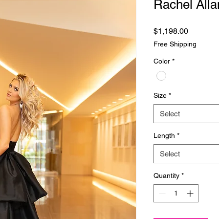
Rachel Alla
Price
$1,198.00
Free Shipping
Color
*
Size
*
Select
Length
*
Select
Quantity
*