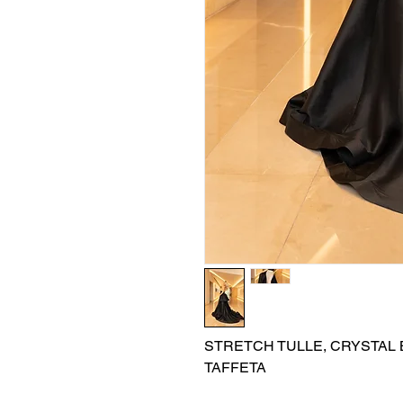
STRETCH TULLE, CRYSTAL B
TAFFETA