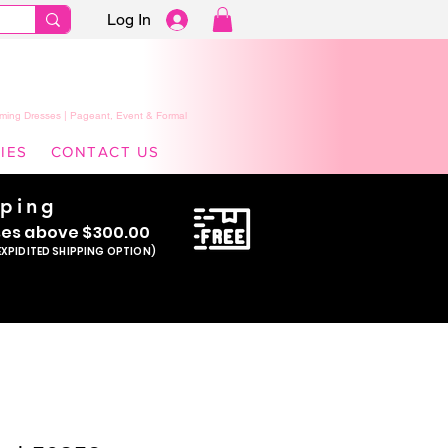
Log In
ming Dresses | Pageant, Event & Formal
IES
CONTACT US
pping
se
s above $300.00
EXPIDITED SHIPPING OPTION)