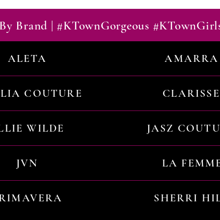
By Brand | #KTownGorgeous #KTownGirl
ALETA
AMARRA
ILIA COUTURE
CLARISSE
LLIE WILDE
JASZ COUT
JVN
LA FEMM
RIMAVERA
SHERRI HI