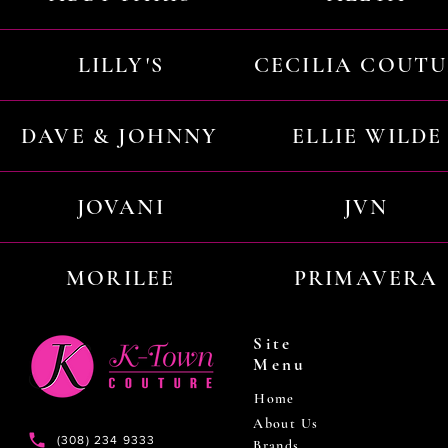
LILLY'S
CECILIA COUT
DAVE & JOHNNY
ELLIE WILDE
JOVANI
JVN
MORILEE
PRIMAVERA
Site
Menu
Home
About Us
(308) 234 9333
Brands