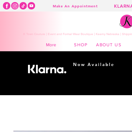
KLARN
Make An Appointment
K Town Couture | Event and Formal Wear Boutique | Kearny Nebraska | Shippin
SHOP
ABOUT US
More
Now Available
Shopping made
easy...
Buy Now, Pay Later!