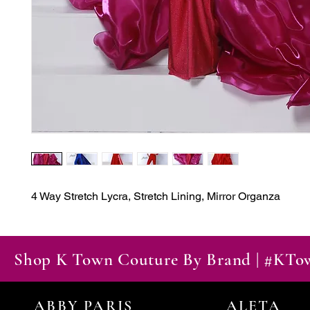
4 Way Stretch Lycra, Stretch Lining, Mirror Organza
Shop K Town Couture By Brand | #KT
ABBY PARIS
ALETA