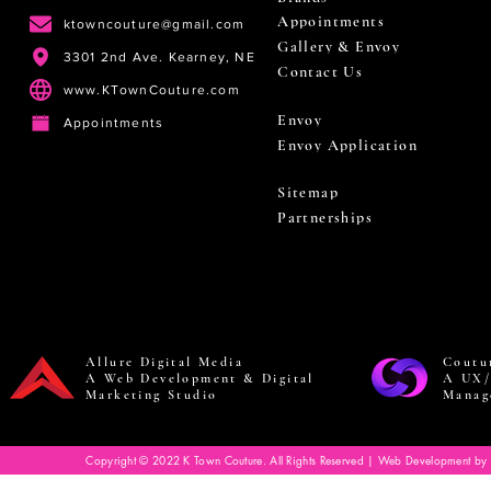
Appointments
ktowncouture@gmail.com
Gallery & Envoy
3301 2nd Ave. Kearney, NE
Contact Us
www.KTownCouture.com
Envoy
Appointments
Envoy Application
Sitemap
Partnerships
Allure Digital Media
Coutu
A Web Development & Digital
A UX/
Marketing Studio
Manag
Copyright © 2022 K Town Couture. All Rights Reserved | Web Development by