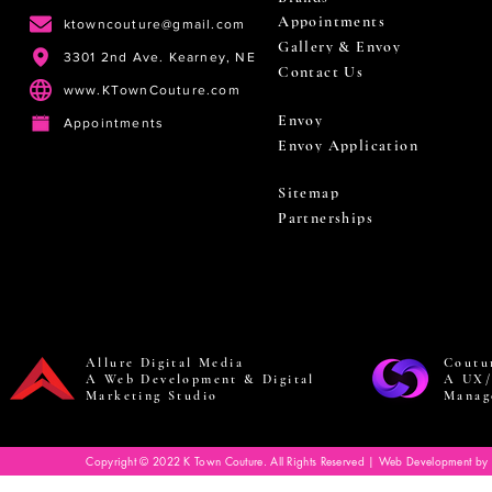
Appointments
ktowncouture@gmail.com
Gallery & Envoy
3301 2nd Ave. Kearney, NE
Contact Us
www.KTownCouture.com
Envoy
Appointments
Envoy Application
Sitemap
Partnerships
Allure Digital Media
Coutu
A Web Development & Digital
A UX/
Marketing Studio
Manag
Copyright © 2022 K Town Couture. All Rights Reserved | Web Development by