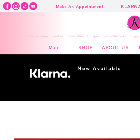
KLARN
Make An Appointment
K Town Couture | Event and Formal Wear Boutique | Kearny Nebraska | Shippin
SHOP
ABOUT US
More
Now Available
Shopping made
easy...
Buy Now, Pay Later!