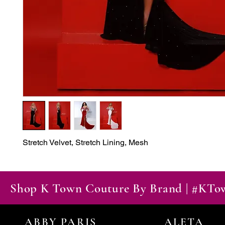
Stretch Velvet, Stretch Lining, Mesh
Shop K Town Couture By Brand | #KT
ABBY PARIS
ALETA