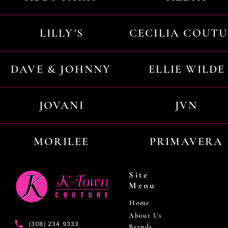
LILLY'S
CECILIA COUT
DAVE & JOHNNY
ELLIE WILDE
JOVANI
JVN
MORILEE
PRIMAVERA
Site
Menu
Home
About Us
(308) 234 9333
Brands