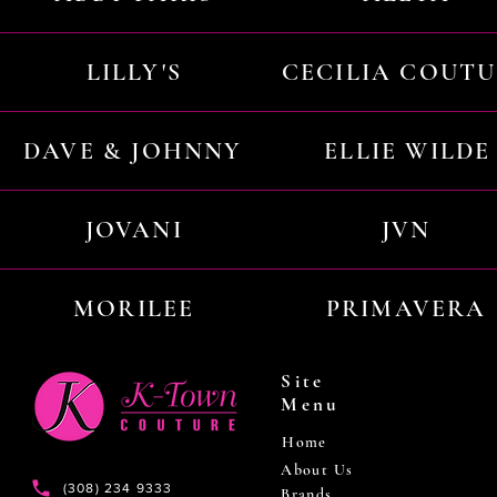
LILLY'S
CECILIA COUT
DAVE & JOHNNY
ELLIE WILDE
JOVANI
JVN
MORILEE
PRIMAVERA
Site
Menu
Home
About Us
(308) 234 9333
Brands