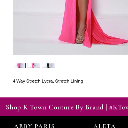
4 Way Stretch Lycra, Stretch Lining
Shop K Town Couture By Brand | #KT
ABBY PARIS
ALETA