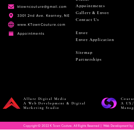
Appointments
ktowncouture@gmail.com
Gallery & Envoy
3301 2nd Ave. Kearney, NE
Contact Us
www.KTownCouture.com
Envoy
Appointments
Envoy Application
Sitemap
Partnerships
Allure Digital Media
Coutu
A Web Development & Digital
A UX/
Marketing Studio
Manag
Copyright © 2022 K Town Couture. All Rights Reserved | Web Development by