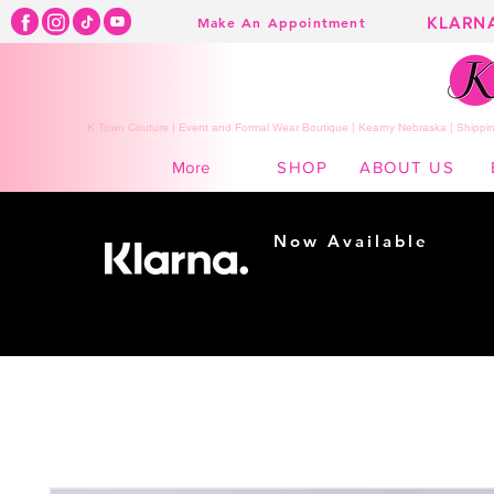
KLARN
Make An Appointment
K Town Couture | Event and Formal Wear Boutique | Kearny Nebraska | Shippin
SHOP
ABOUT US
More
Now Available
Shopping made
easy...
Buy Now, Pay Later!