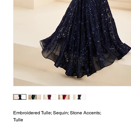
Embroidered Tulle; Sequin; Stone Accents;

Tulle