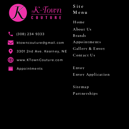
Site
Menu
Home
About Us
(308) 234 9333
Brands
Appointments
ktowncouture@gmail.com
Gallery & Envoy
3301 2nd Ave. Kearney, NE
Contact Us
www.KTownCouture.com
Envoy
Appointments
Envoy Application
Sitemap
Partnerships