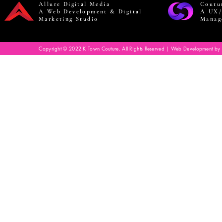
Allure Digital Media
Coutu
A Web Development & Digital
A UX/
Marketing Studio
Manag
Copyright © 2022 K Town Couture. All Rights Reserved | Web Development by