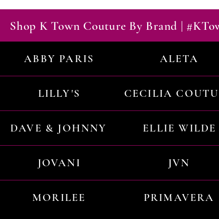
Shop K Town Couture By Brand | #KT
ABBY PARIS
ALETA
LILLY'S
CECILIA COUT
DAVE & JOHNNY
ELLIE WILDE
JOVANI
JVN
MORILEE
PRIMAVERA