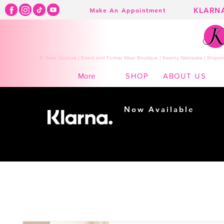
KLARN
Make An Appointment
K Town Couture | Event and Formal Wear Boutique | Kearny Nebraska | Shippin
SHOP
ABOUT US
More
Now Available
Shopping made
easy...
Buy Now, Pay Later!