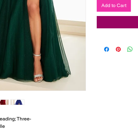
Add to Cart
eading; Three-

lle