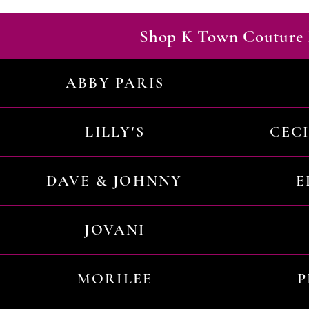
Shop K Town Couture 
ABBY PARIS
LILLY'S
CEC
DAVE & JOHNNY
E
JOVANI
MORILEE
P