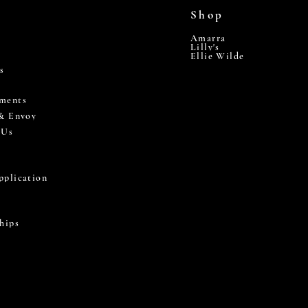
Shop
Amarra
Lilly's
Ellie Wilde
s
ments
 & Envoy
 Us
pplication
hips