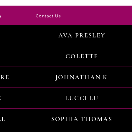
s
Contact Us
AVA PRESLEY
COLETTE
URE
JOHNATHAN K
E
LUCCI LU
LL
SOPHIA THOMAS