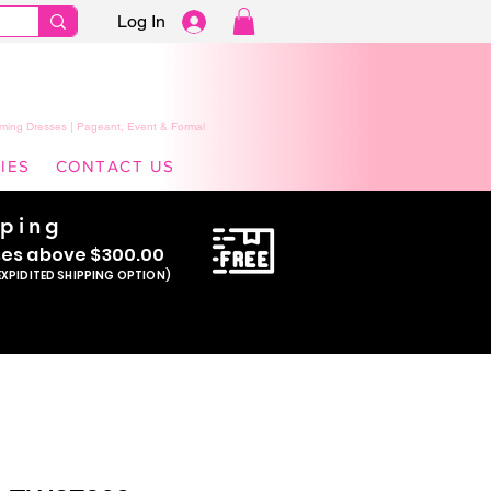
Log In
ming Dresses | Pageant, Event & Formal
IES
CONTACT US
pping
se
s above $300.00
EXPIDITED SHIPPING OPTION)