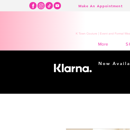
Make An Appointment
K Town Couture | Event and Formal Wear
S
More
Now Availa
Shopping m
easy...
Buy Now, Pay Lat