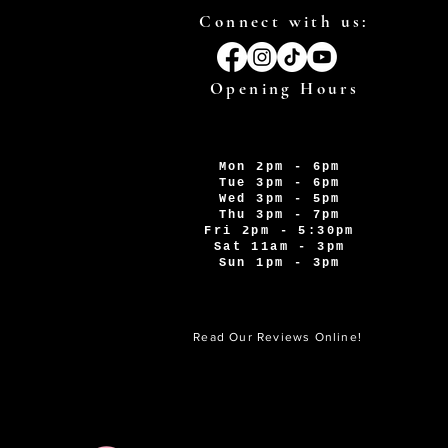
Connect with us:
Opening Hours
Mon 2pm - 6pm
Tue 3pm - 6pm
Wed 3pm - 5pm
Thu 3pm - 7pm
Fri 2pm - 5:30pm
Sat 11am - 3pm
Sun 1pm - 3pm
Read Our Reviews Online!