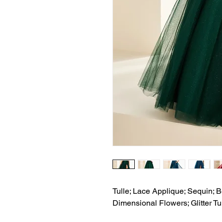
Tulle; Lace Applique; Sequin; B
Dimensional Flowers; Glitter Tu