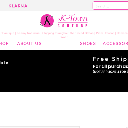
KLARNA
 Boutique | Kearny Nebraska | Shipping throughout the United States | Prom Dresses | Homeco
Wear
HOP
ABOUT US
SHOES
ACCESSOR
Free Shi
ble
For all purcha
ade
(NOT APPLICABLE FOR 
er!