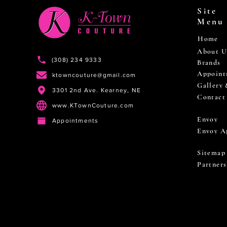
Site
Menu
Home
About U
(308) 234 9333
Brands
Appoint
ktowncouture@gmail.com
Gallery
3301 2nd Ave. Kearney, NE
Contact
www.KTownCouture.com
Envoy
Appointments
Envoy A
Sitemap
Partners