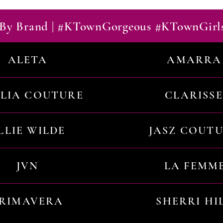
By Brand | #KTownGorgeous #KTownGirl
ALETA
AMARRA
ILIA COUTURE
CLARISSE
LLIE WILDE
JASZ COUT
JVN
LA FEMM
RIMAVERA
SHERRI HI