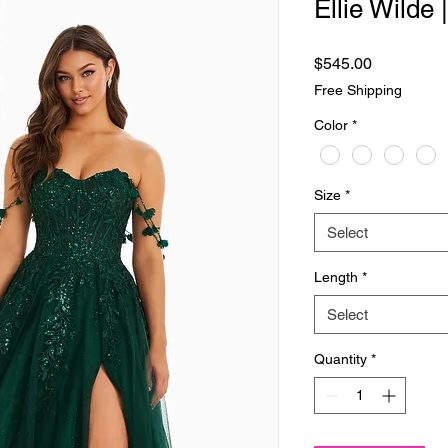
Ellie Wilde
Price
$545.00
Free Shipping
Color
*
Size
*
Select
Length
*
Select
Quantity
*