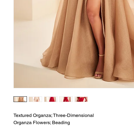
Textured Organza; Three-Dimensional

Organza Flowers; Beading