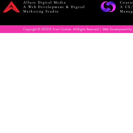
Allure Digital Media
Coutu
A Web Development & Digital
A UX/
Marketing Studio
Manag
Copyright © 2022 K Town Couture. All Rights Reserved | Web Development by