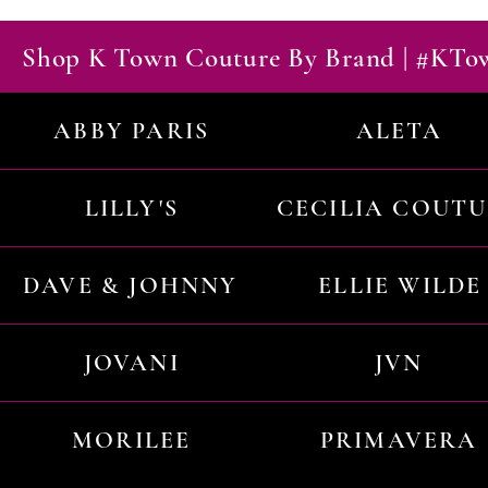
Shop K Town Couture By Brand | #KT
ABBY PARIS
ALETA
LILLY'S
CECILIA COUT
DAVE & JOHNNY
ELLIE WILDE
JOVANI
JVN
MORILEE
PRIMAVERA