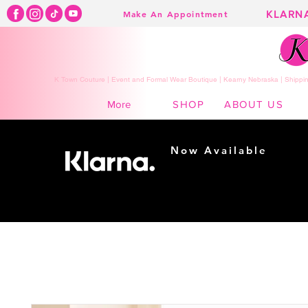
KLARN
Make An Appointment
K Town Couture | Event and Formal Wear Boutique | Kearny Nebraska | Shippin
SHOP
ABOUT US
More
Now Available
Shopping made
easy...
Buy Now, Pay Later!