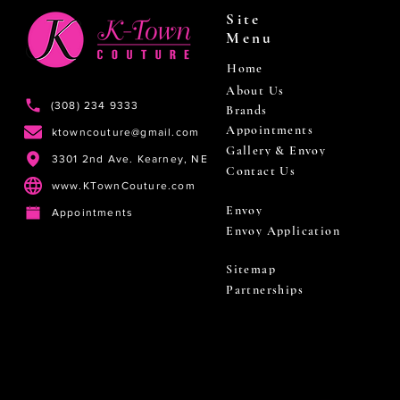
Site
Menu
Home
About Us
(308) 234 9333
Brands
Appointments
ktowncouture@gmail.com
Gallery & Envoy
3301 2nd Ave. Kearney, NE
Contact Us
www.KTownCouture.com
Envoy
Appointments
Envoy Application
Sitemap
Partnerships