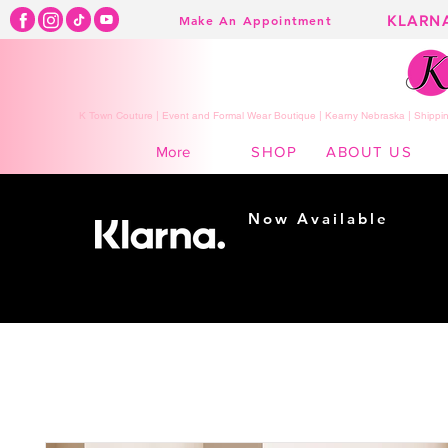
KLARN
Make An Appointment
K Town Couture | Event and Formal Wear Boutique | Kearny Nebraska | Shippin
SHOP
ABOUT US
More
Now Available
Shopping made
easy...
Buy Now, Pay Later!