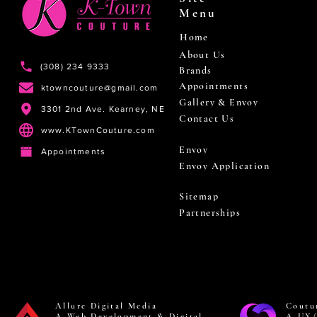
Menu
Home
About Us
(308) 234 9333
Brands
Appointments
ktowncouture@gmail.com
Gallery & Envoy
3301 2nd Ave. Kearney, NE
Contact Us
www.KTownCouture.com
Envoy
Appointments
Envoy Application
Sitemap
Partnerships
Allure Digital Media
Coutu
A Web Development & Digital
A UX/