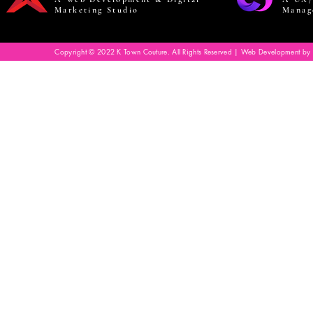
Marketing Studio
Manag
Copyright © 2022 K Town Couture. All Rights Reserved | Web Development by