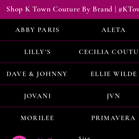
Shop K Town Couture By Brand | #KT
ABBY PARIS
ALETA
LILLY'S
CECILIA COUT
DAVE & JOHNNY
ELLIE WILDE
JOVANI
JVN
MORILEE
PRIMAVERA
Site