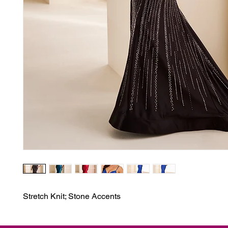
Stretch Knit; Stone Accents