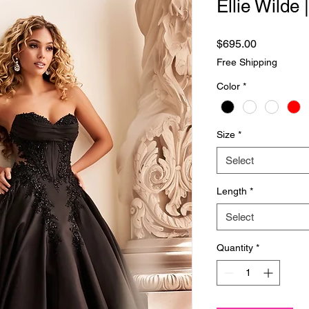
Ellie Wilde
Price
$695.00
Free Shipping
Color
*
Size
*
Select
Length
*
Select
Quantity
*