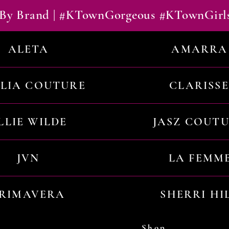
By Brand | #KTownGorgeous #KTownGirl
ALETA
AMARRA
ILIA COUTURE
CLARISSE
LLIE WILDE
JASZ COUT
JVN
LA FEMM
RIMAVERA
SHERRI HI
Shop