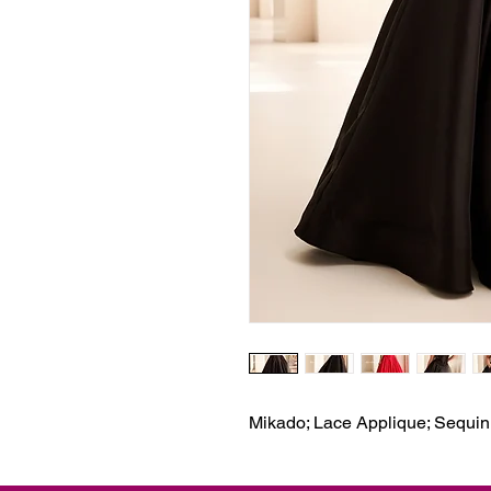
Mikado; Lace Applique; Sequin