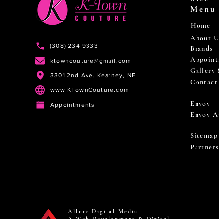
Menu
Home
About U
(308) 234 9333
Brands
Appoint
ktowncouture@gmail.com
Gallery
3301 2nd Ave. Kearney, NE
Contact
www.KTownCouture.com
Envoy
Appointments
Envoy A
Sitemap
Partners
Allure Digital Media
A Web Development & Digital