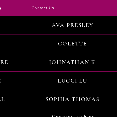
s
Contact Us
AVA PRESLEY
COLETTE
URE
JOHNATHAN K
E
LUCCI LU
LL
SOPHIA THOMAS
Connect with us: