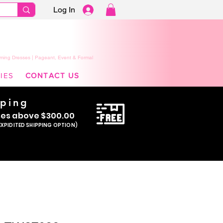
Log In
ming Dresses | Pageant, Event & Formal
IES
CONTACT US
pping
se
s above $300.00
EXPIDITED SHIPPING OPTION)