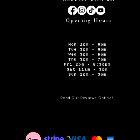
Opening Hours
Mon 2pm - 6pm
Tue 3pm - 6pm
Wed 3pm - 5pm
Thu 3pm - 7pm
Fri 2pm - 5:30pm
Sat 11am - 3pm
Sun 1pm - 3pm
Read Our Reviews Online!