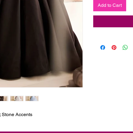
Add to Cart
; Stone Accents