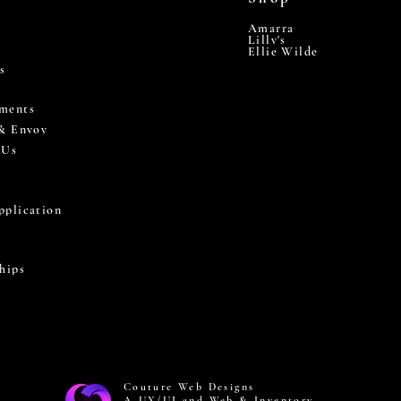
Amarra
Lilly's
Ellie Wilde
s
ments
 & Envoy
 Us
pplication
hips
Couture Web Designs
A UX/UI and Web & Inventory