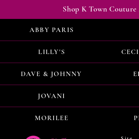
Shop K Town Couture 
ABBY PARIS
LILLY'S
CEC
DAVE & JOHNNY
E
JOVANI
MORILEE
P
Site