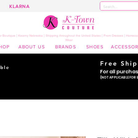
KLARNA
 Boutique | Kearny Nebraska | Shipping throughout the United States | Prom Dresses | Homeco
Wear
HOP
ABOUT US
BRANDS
SHOES
ACCESSOR
Free Shi
ble
For all purcha
ade
(NOT APPLICABLE FOR 
er!