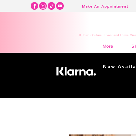
Make An Appointment
K Town Couture | Event and Formal Wear
S
More
Now Availa
Shopping m
easy...
Buy Now, Pay Lat