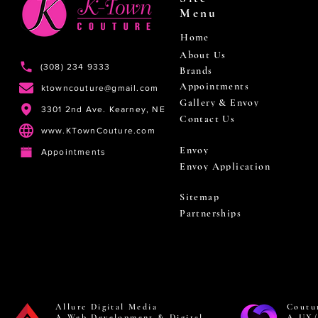
Menu
Home
About Us
(308) 234 9333
Brands
Appointments
ktowncouture@gmail.com
Gallery & Envoy
3301 2nd Ave. Kearney, NE
Contact Us
www.KTownCouture.com
Envoy
Appointments
Envoy Application
Sitemap
Partnerships
Allure Digital Media
Coutu
A Web Development & Digital
A UX/