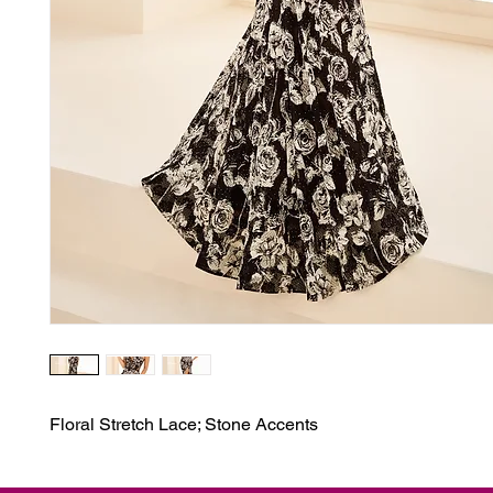
Floral Stretch Lace; Stone Accents