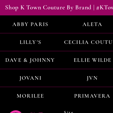
Shop K Town Couture By Brand | #KT
ABBY PARIS
ALETA
LILLY'S
CECILIA COUT
DAVE & JOHNNY
ELLIE WILDE
JOVANI
JVN
MORILEE
PRIMAVERA
Site