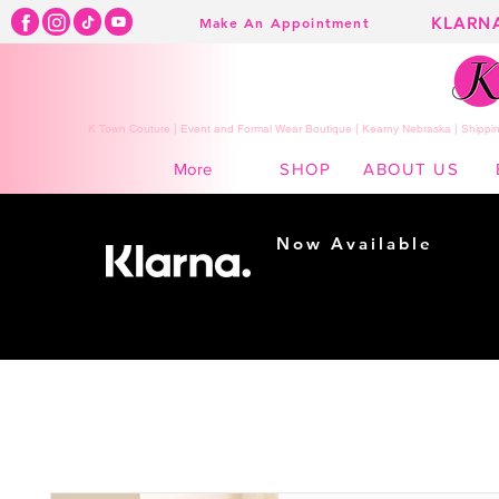
KLARN
Make An Appointment
K Town Couture | Event and Formal Wear Boutique | Kearny Nebraska | Shippin
SHOP
ABOUT US
More
Now Available
Shopping made
easy...
Buy Now, Pay Later!