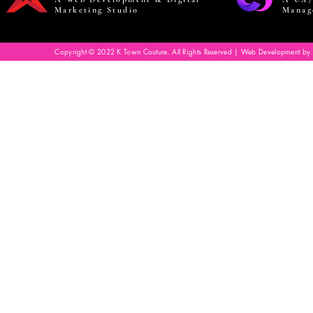
Marketing Studio
Manag
Copyright © 2022 K Town Couture. All Rights Reserved | Web Development by