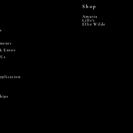
Shop
Amarra
Lilly's
Ellie Wilde
s
ments
 & Envoy
 Us
pplication
hips