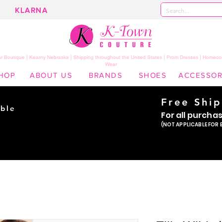
KLARNA
 Boutique | Kearny Nebraska | Shipping throughout the United States | Prom Dresses | Homeco
Wear
HOP
ABOUT US
BRANDS
SHOES
ACCESSOR
Free Shi
ble
For all purcha
ade
(NOT APPLICABLE FOR 
er!