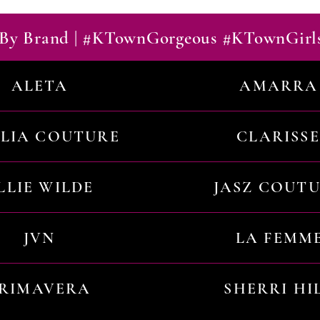
By Brand | #KTownGorgeous #KTownGirl
ALETA
AMARRA
ILIA COUTURE
CLARISSE
LLIE WILDE
JASZ COUT
JVN
LA FEMM
RIMAVERA
SHERRI HI