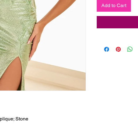
Add to Cart
plique; Stone
