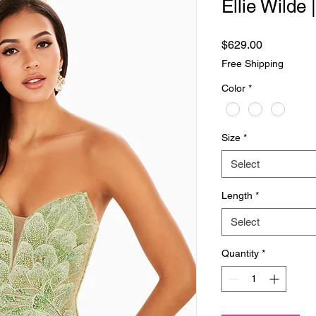
Ellie Wilde
Price
$629.00
Free Shipping
Color
*
Size
*
Select
Length
*
Select
Quantity
*