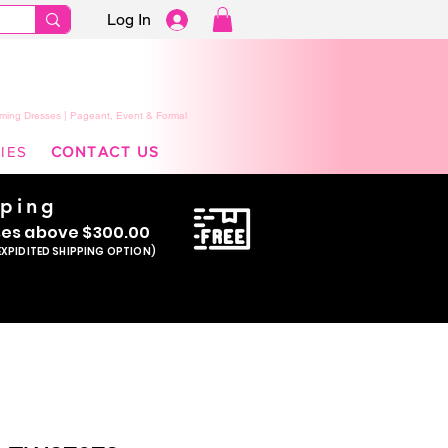
Log In
ming Dresses | Pageant, Event & Formal
IES
CONTACT US
pping
se
s above $300.00
EXPIDITED SHIPPING OPTION)