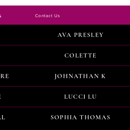
s
Contact Us
AVA PRESLEY
COLETTE
URE
JOHNATHAN K
E
LUCCI LU
LL
SOPHIA THOMAS