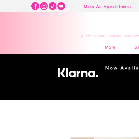
Make An Appointment
K Town Couture | Event and Formal Wear
S
More
Now Availa
Shopping m
easy...
Buy Now, Pay Lat