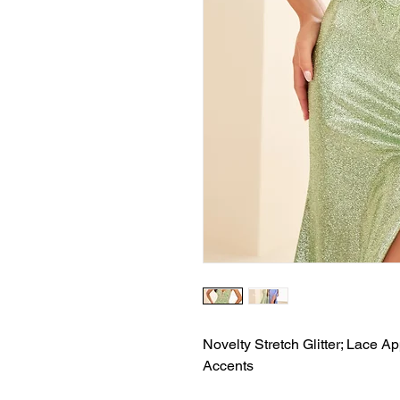
Novelty Stretch Glitter; Lace Ap
Accents