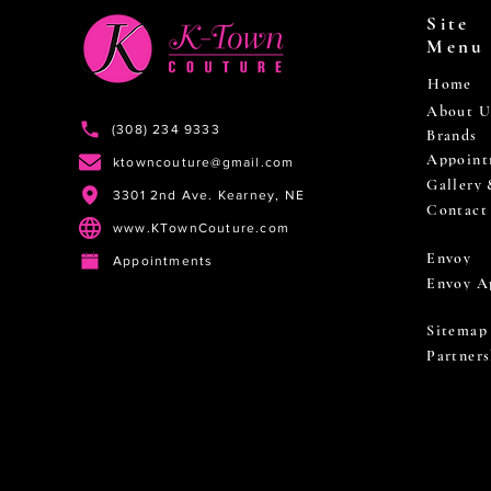
Site
Menu
Home
About U
(308) 234 9333
Brands
Appoint
ktowncouture@gmail.com
Gallery
3301 2nd Ave. Kearney, NE
Contact
www.KTownCouture.com
Envoy
Appointments
Envoy A
Sitemap
Partners