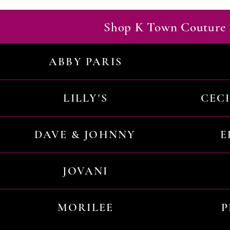
Shop K Town Couture 
ABBY PARIS
LILLY'S
CEC
DAVE & JOHNNY
E
JOVANI
MORILEE
P