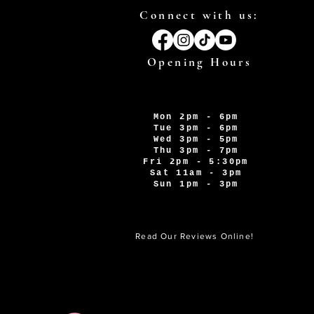
Connect with us:
Opening Hours
Mon 2pm - 6pm
Tue 3pm - 6pm
Wed 3pm - 5pm
Thu 3pm - 7pm
Fri 2pm - 5:30pm
Sat 11am - 3pm
Sun 1pm - 3pm
Read Our Reviews Online!