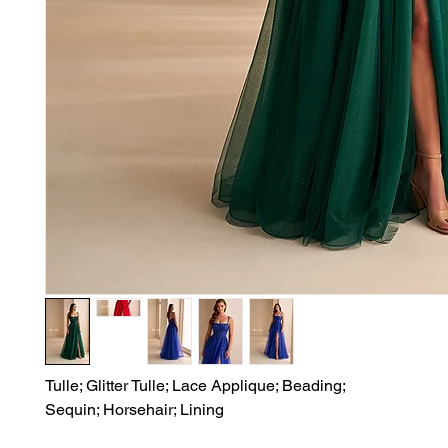
Tulle; Glitter Tulle; Lace Applique; Beading;

Sequin; Horsehair; Lining