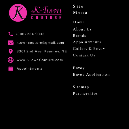
Site
Menu
Home
About Us
(308) 234 9333
Brands
Appointments
ktowncouture@gmail.com
Gallery & Envoy
3301 2nd Ave. Kearney, NE
Contact Us
www.KTownCouture.com
Envoy
Appointments
Envoy Application
Sitemap
Partnerships