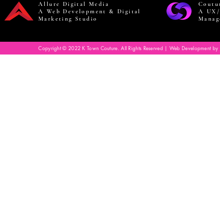
Allure Digital Media
Coutu
A Web Development & Digital
A UX/
Marketing Studio
Manag
Copyright © 2022 K Town Couture. All Rights Reserved | Web Development by