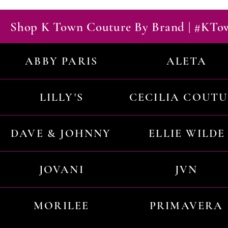
Shop K Town Couture By Brand | #KT
ABBY PARIS
ALETA
LILLY'S
CECILIA COUT
DAVE & JOHNNY
ELLIE WILDE
JOVANI
JVN
MORILEE
PRIMAVERA