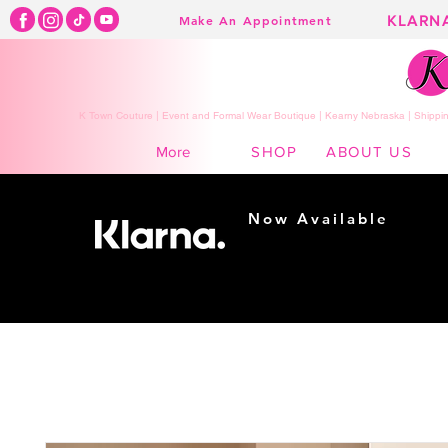
KLARN
Make An Appointment
K Town Couture | Event and Formal Wear Boutique | Kearny Nebraska | Shippin
SHOP
ABOUT US
More
Now Available
Shopping made
easy...
Buy Now, Pay Later!