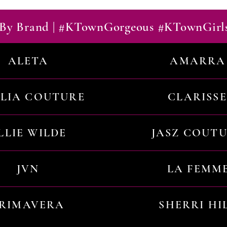
By Brand | #KTownGorgeous #KTownGirl
ALETA
AMARRA
ILIA COUTURE
CLARISSE
LLIE WILDE
JASZ COUT
JVN
LA FEMM
RIMAVERA
SHERRI HI