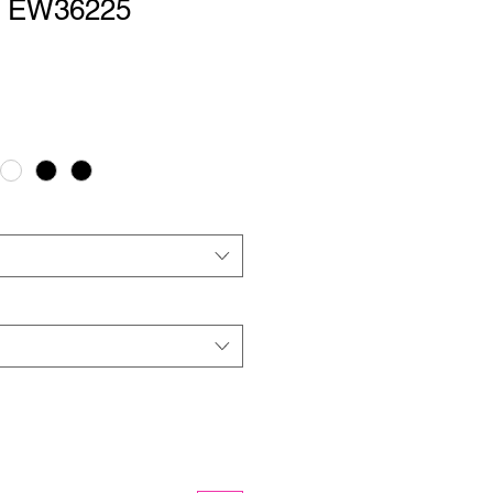
 | EW36225