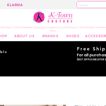
KLARNA
 Boutique | Kearny Nebraska | Shipping throughout the United States | Prom Dresses | Homeco
Wear
HOP
ABOUT US
BRANDS
SHOES
ACCESSOR
Free Shi
ble
For all purcha
ade
(NOT APPLICABLE FOR 
er!