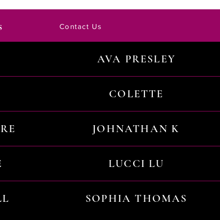
s
Contact Us
AVA PRESLEY
COLETTE
URE
JOHNATHAN K
E
LUCCI LU
LL
SOPHIA THOMAS