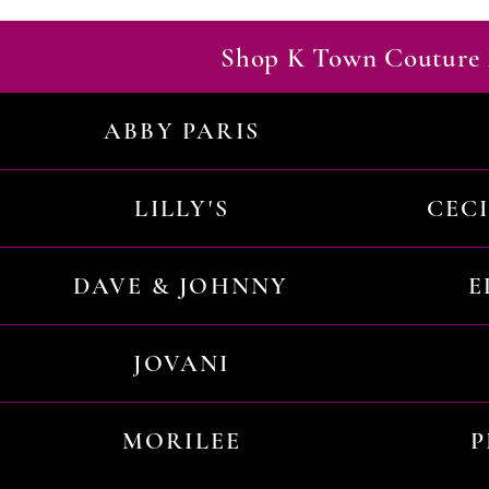
Shop K Town Couture 
ABBY PARIS
LILLY'S
CEC
DAVE & JOHNNY
E
JOVANI
MORILEE
P