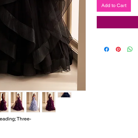
Add to Cart
eading; Three-
