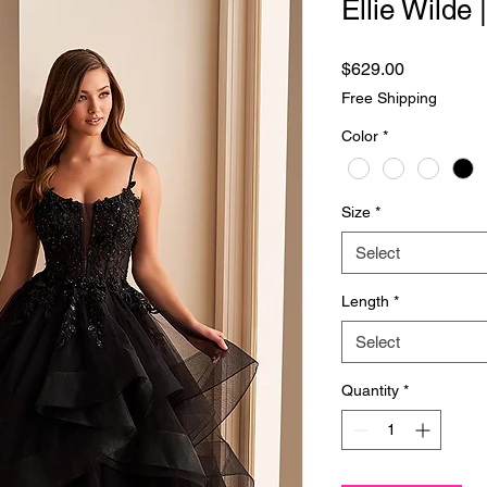
Ellie Wilde
Price
$629.00
Free Shipping
Color
*
Size
*
Select
Length
*
Select
Quantity
*