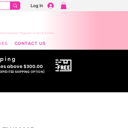
Log In
ming Dresses | Pageant, Event & Formal
IES
CONTACT US
pping
se
s above $300.00
EXPIDITED SHIPPING OPTION)