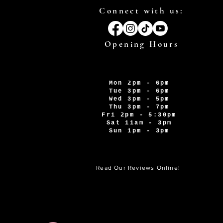
Connect with us:
Opening Hours
Mon 2pm - 6pm
Tue 3pm - 6pm
Wed 3pm - 5pm
Thu 3pm - 7pm
Fri 2pm - 5:30pm
Sat 11am - 3pm
Sun 1pm - 3pm
Read Our Reviews Online!