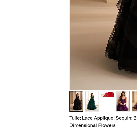
Tulle; Lace Applique; Sequin; B
Dimensional Flowers