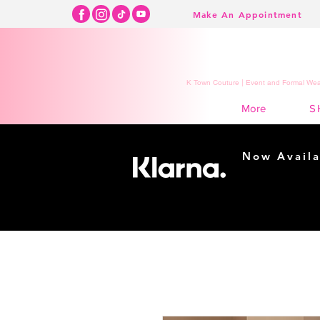
Make An Appointment
K Town Couture | Event and Formal Wear
S
More
Now Availa
Shopping m
easy...
Buy Now, Pay Lat