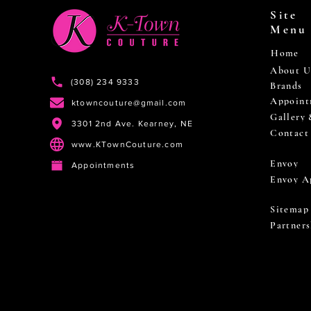
Site
Menu
Home
About U
(308) 234 9333
Brands
Appoint
ktowncouture@gmail.com
Gallery
3301 2nd Ave. Kearney, NE
Contact
www.KTownCouture.com
Envoy
Appointments
Envoy A
Sitemap
Partners