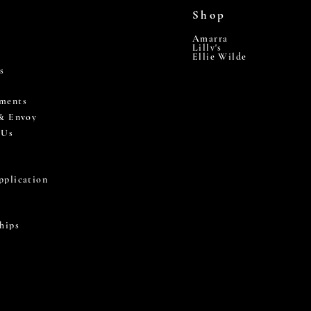
Shop
Amarra
Lilly's
Ellie Wilde
s
ments
 & Envoy
 Us
pplication
hips