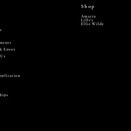
Shop
Amarra
Lilly's
Ellie Wilde
s
ments
 & Envoy
 Us
pplication
hips