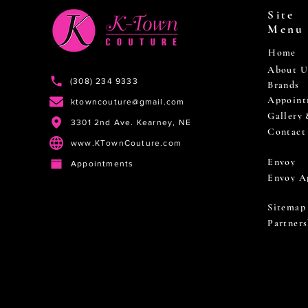
Site
Menu
Home
About U
(308) 234 9333
Brands
Appoint
ktowncouture@gmail.com
Gallery
3301 2nd Ave. Kearney, NE
Contact
www.KTownCouture.com
Envoy
Appointments
Envoy A
Sitemap
Partners