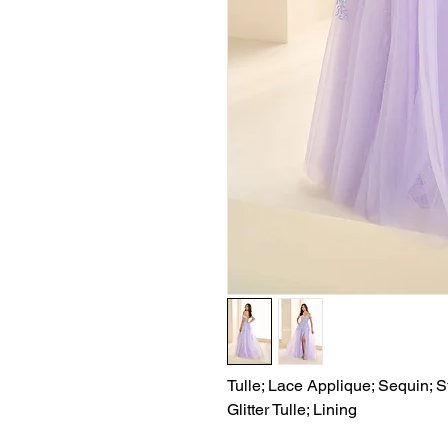
Tulle; Lace Applique; Sequin; S
Glitter Tulle; Lining