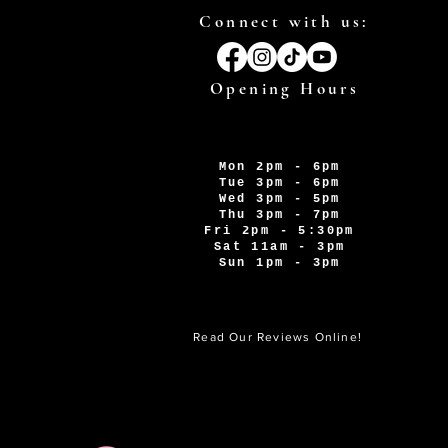
Connect with us:
Opening Hours
Mon 2pm - 6pm
Tue 3pm - 6pm
Wed 3pm - 5pm
Thu 3pm - 7pm
Fri 2pm - 5:30pm
Sat 11am - 3pm
Sun 1pm - 3pm
Read Our Reviews Online!