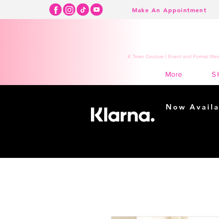
Make An Appointment
K Town Couture | Event and Formal Wear
S
More
Now Availa
Shopping m
easy...
Buy Now, Pay Lat