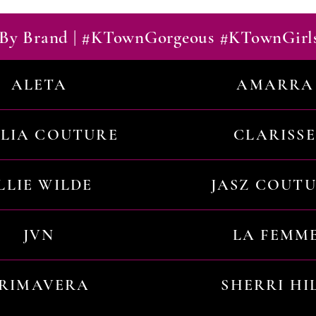
By Brand | #KTownGorgeous #KTownGirl
ALETA
AMARRA
ILIA COUTURE
CLARISSE
LLIE WILDE
JASZ COUT
JVN
LA FEMM
RIMAVERA
SHERRI HI