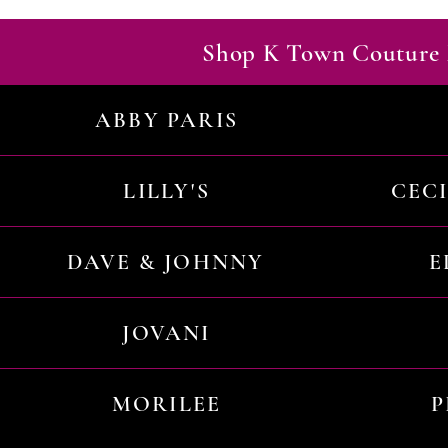
Shop K Town Couture 
ABBY PARIS
LILLY'S
CEC
DAVE & JOHNNY
E
JOVANI
MORILEE
P