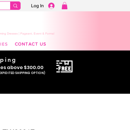
Log In
ming Dresses | Pageant, Event & Formal
IES
CONTACT US
pping
se
s above $300.00
EXPIDITED SHIPPING OPTION)