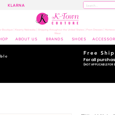
KLARNA
 Boutique | Kearny Nebraska | Shipping throughout the United States | Prom Dresses | Homeco
Wear
HOP
ABOUT US
BRANDS
SHOES
ACCESSOR
Free Shi
ble
For all purcha
ade
(NOT APPLICABLE FOR 
er!