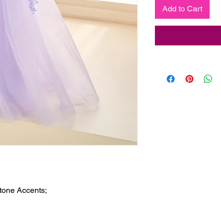
Add to Cart
tone Accents;
