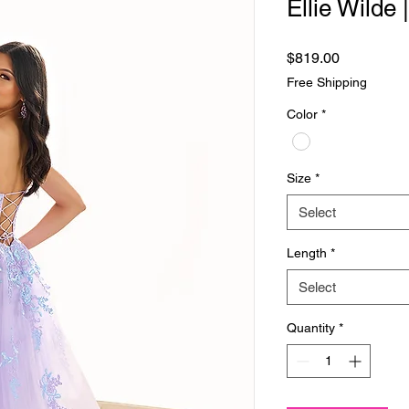
Ellie Wilde
Price
$819.00
Free Shipping
Color
*
Size
*
Select
Length
*
Select
Quantity
*