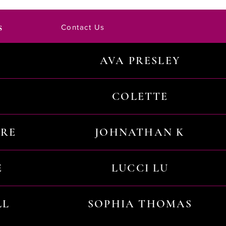
s
Contact Us
AVA PRESLEY
COLETTE
URE
JOHNATHAN K
E
LUCCI LU
LL
SOPHIA THOMAS