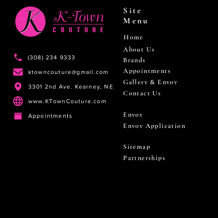
Site
Menu
Home
About Us
(308) 234 9333
Brands
Appointments
ktowncouture@gmail.com
Gallery & Envoy
3301 2nd Ave. Kearney, NE
Contact Us
www.KTownCouture.com
Envoy
Appointments
Envoy Application
Sitemap
Partnerships