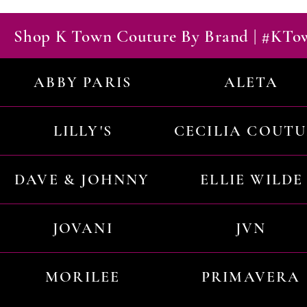
Shop K Town Couture By Brand | #KT
ABBY PARIS
ALETA
LILLY'S
CECILIA COUT
DAVE & JOHNNY
ELLIE WILDE
JOVANI
JVN
MORILEE
PRIMAVERA