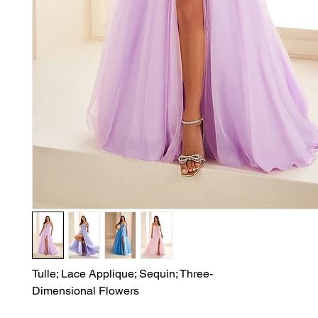
Tulle; Lace Applique; Sequin; Three-

Dimensional Flowers