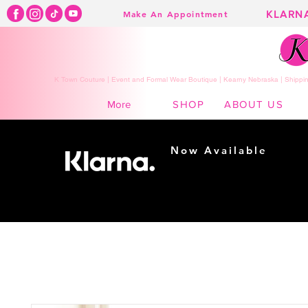
KLARN
Make An Appointment
K Town Couture | Event and Formal Wear Boutique | Kearny Nebraska | Shippin
SHOP
ABOUT US
More
Now Available
Shopping made
easy...
Buy Now, Pay Later!