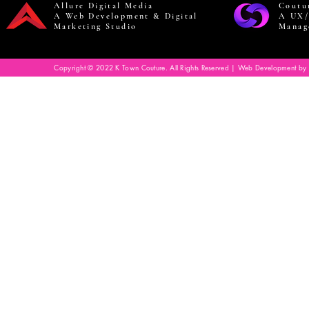
Allure Digital Media
Coutu
A Web Development & Digital
A UX/
Marketing Studio
Manag
Copyright © 2022 K Town Couture. All Rights Reserved | Web Development by