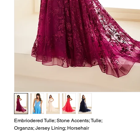
Embriodered Tulle; Stone Accents; Tulle;

Organza; Jersey Lining; Horsehair