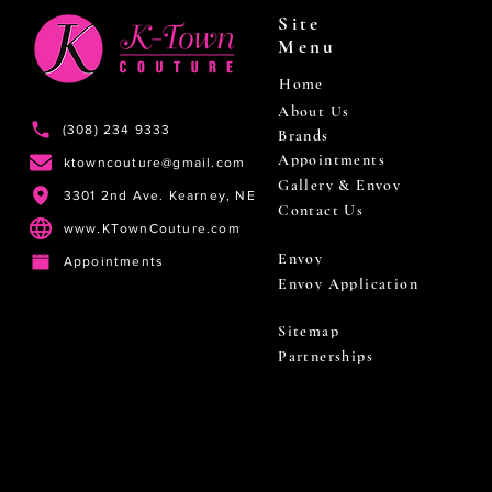
Site
Menu
Home
About Us
(308) 234 9333
Brands
Appointments
ktowncouture@gmail.com
Gallery & Envoy
3301 2nd Ave. Kearney, NE
Contact Us
www.KTownCouture.com
Envoy
Appointments
Envoy Application
Sitemap
Partnerships