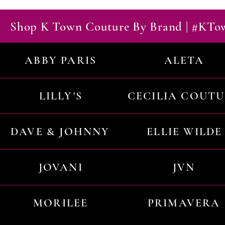
Shop K Town Couture By Brand | #KT
ABBY PARIS
ALETA
LILLY'S
CECILIA COUT
DAVE & JOHNNY
ELLIE WILDE
JOVANI
JVN
MORILEE
PRIMAVERA