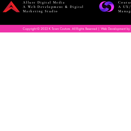
Allure Digital Media
Coutu
A Web Development & Digital
A UX/
Marketing Studio
Manag
Copyright © 2022 K Town Couture. All Rights Reserved | Web Development by