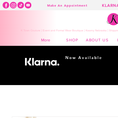
KLARN
Make An Appointment
K Town Couture | Event and Formal Wear Boutique | Kearny Nebraska | Shippin
SHOP
ABOUT US
More
Now Available
Shopping made
easy...
Buy Now, Pay Later!